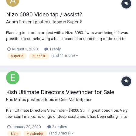
Nizo 6080 Video tap / assist?
Adam Present
posted a topic in
Super-8
Planning to shoot a project with a Nizo 6080. I was wondering if it was
possible to somehow rig a bullet camera or something of the sort to
use as a video assist. I've seen stuff on the internet from 10 years
August 3, 2020
1 reply
about about how to do this with Beaulieus, but nothing about Nizos or
(and 11 more)
super-8
super 8;
posted recently....
Kish Ultimate Directors Viewfinder for Sale
Eric Matos
posted a topic in
Cine Marketplace
Kish Ultimate Directors Viewfinder - $4000 Still in great condition. Very
few scuff marks, no dings or deep scratches. It has been sitting in its
case unused for over a year. I will gladly send picture to anyone
January 20, 2020
2 replies
interested. Asking price $4000 *Includes* -1.78 Ground Glass -P...
(and 3 more)
kish
viewfinder