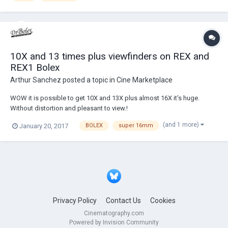
10X and 13 times plus viewfinders on REX and
REX1 Bolex
Arthur Sanchez
posted a topic in
Cine Marketplace
WOW it is possible to get 10X and 13X plus almost 16X it's huge.
Without distortion and pleasant to view.!
(and 1 more)
January 20, 2017
BOLEX
super 16mm
Privacy Policy
Contact Us
Cookies
Cinematography.com
Powered by Invision Community