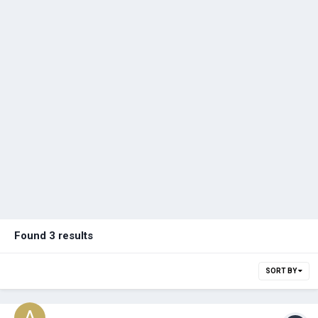
Found 3 results
SORT BY