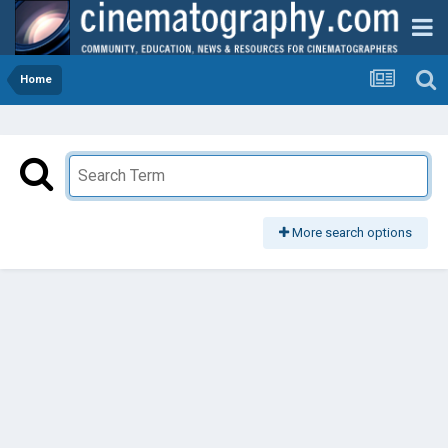
Home
More search options