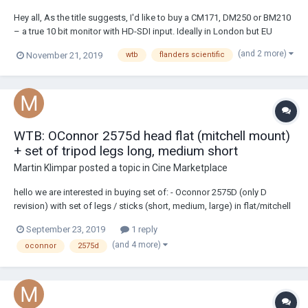
Hey all, As the title suggests, I'd like to buy a CM171, DM250 or BM210
– a true 10 bit monitor with HD-SDI input. Ideally in London but EU
would be great. Thanks all, Davo
(and 2 more)
November 21, 2019
wtb
flanders scientific
WTB: OConnor 2575d head flat (mitchell mount)
+ set of tripod legs long, medium short
Martin Klimpar
posted a topic in
Cine Marketplace
hello we are interested in buying set of: - Oconnor 2575D (only D
revision) with set of legs / sticks (short, medium, large) in flat/mitchell
as well. We are located in prague czech republic, with branch in US.
September 23, 2019
1 reply
looking forward for info - condition, photos, mechanics, location,
(and 4 more)
oconnor
2575d
price excl t...