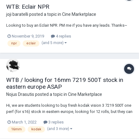
WTB: Eclair NPR
joji baratelli
posted a topic in
Cine Marketplace
Looking to buy an Eclair NPR. PM me if you have any leads. Thanks~
November 9, 2019
4 replies
(and 5 more)
npr
eclair
WTB / looking for 16mm 7219 500T stock in
eastern europe ASAP
Nojus Drasutis
posted a topic in
Cine Marketplace
Hi, we are students looking to buy fresh kodak vision 3 7219 500T one
perf (for s16) stock in eastern europe, looking for 12 rolls, but they can
be from different batches so all offers welcome. Already found 4 rolls.
March 1, 2022
3 replies
Thanks, Nojus nojusdra at gmail
(and 3 more)
16mm
kodak