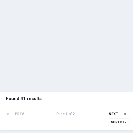
Found 41 results
PREV
Page 1 of 2
NEXT
SORT BY