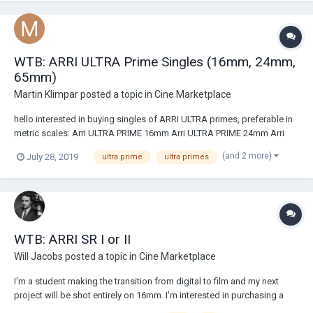
WTB: ARRI ULTRA Prime Singles (16mm, 24mm,
65mm)
Martin Klimpar
posted a topic in
Cine Marketplace
hello interested in buying singles of ARRI ULTRA primes, preferable in
metric scales: Arri ULTRA PRIME 16mm Arri ULTRA PRIME 24mm Arri
ULTRA PRIME 65mm According to price research, price should not go
(and 2 more)
July 28, 2019
ultra prime
ultra primes
over cca 8,5K in USA and 9K USD if located in Europe. located in
EU/Czech republ...
WTB: ARRI SR I or II
Will Jacobs
posted a topic in
Cine Marketplace
I'm a student making the transition from digital to film and my next
project will be shot entirely on 16mm. I'm interested in purchasing a
working ARRI SR I or II. My budget is around $1200. I reside in the U.S.