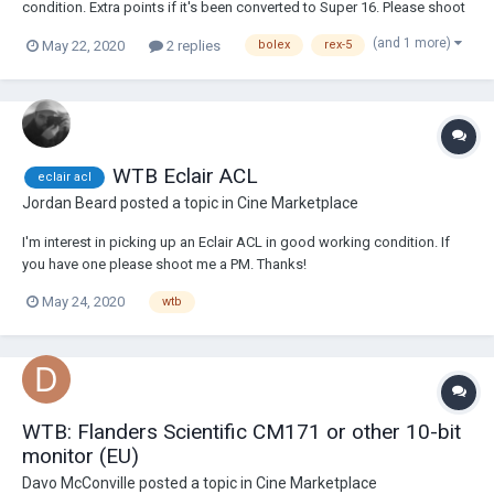
condition. Extra points if it's been converted to Super 16. Please shoot
me a PM if you've got one. Cheers!
(and 1 more)
May 22, 2020
2 replies
bolex
rex-5
WTB Eclair ACL
eclair acl
Jordan Beard
posted a topic in
Cine Marketplace
I'm interest in picking up an Eclair ACL in good working condition. If
you have one please shoot me a PM. Thanks!
May 24, 2020
wtb
WTB: Flanders Scientific CM171 or other 10-bit
monitor (EU)
Davo McConville
posted a topic in
Cine Marketplace