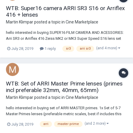
WTB: Super16 camera ARRI SR3 S16 or Arriflex
416 + lenses
Martin Klimpar
posted a topic in
Cine Marketplace
hello interested in buying SUPER16 FILM CAMERA AND ACESSORIES:
Arri SR3 or Arriflex 416 Zeiss MK2 or MK3 Super Speed S16 lens set
(9.5, 12, 16, 25, 50mm) or similar located in EU/Czech republic and
(and 4 more)
July 28, 2019
1 reply
sr3
arri sr3
partialy LA or OREGON. You can text/call me at +420777174155
(imessage, whatsapp), text me...
WTB: Set of ARRI Master Prime lenses (primes
incl preferable 32mm, 40mm, 65mm)
Martin Klimpar
posted a topic in
Cine Marketplace
hello interested in buying set of ARRI MASTER primes. 1x Set of 5-7
Master Primes lenses (preferable metric scales, best if includes this
focals - 32mm,40mm,65mm + not longer than 75mm) According to
(and 2 more)
July 28, 2019
arri
master prime
price research, price should not go over cca 16100USD/lens (if in
EUROPE), or 14900USD/len...