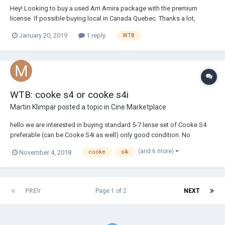
Hey! Looking to buy a used Arri Amira package with the premium
license. If possible buying local in Canada Quebec. Thanks a lot,
January 20, 2019
1 reply
WTB
WTB: cooke s4 or cooke s4i
Martin Klimpar
posted a topic in
Cine Marketplace
hello we are interested in buying standard 5-7 lense set of Cooke S4
preferable (can be Cooke S4i as well) only good condition. No
scratched or damaged lenses offer please. Preferable in EU (European
(and 6 more)
November 4, 2018
cooke
s4i
Union) or Europe, but all offers welcome. We are located in prague
czech republic, with branch in...
PREV
Page 1 of 2
NEXT