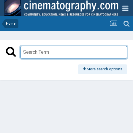
Home
More search options