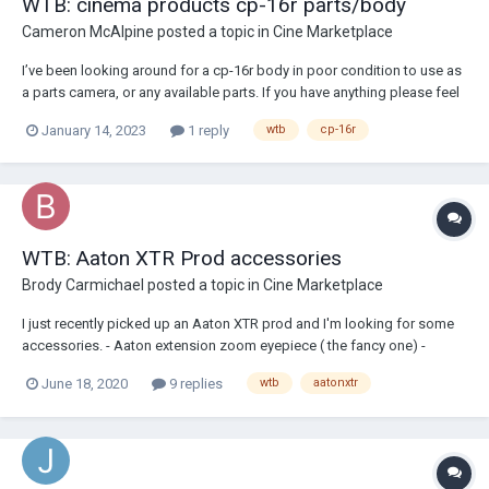
WTB: cinema products cp-16r parts/body
Cameron McAlpine
posted a topic in
Cine Marketplace
I’ve been looking around for a cp-16r body in poor condition to use as
a parts camera, or any available parts. If you have anything please feel
free to let me know and get in touch!
January 14, 2023
1 reply
wtb
cp-16r
WTB: Aaton XTR Prod accessories
Brody Carmichael
posted a topic in
Cine Marketplace
I just recently picked up an Aaton XTR prod and I'm looking for some
accessories. - Aaton extension zoom eyepiece ( the fancy one) -
wooden hand grip - 1.85 ground glass - Aaton 15mm rods I know there
June 18, 2020
9 replies
wtb
aatonxtr
is a company that custom makes the hand grips but I wanted to put
out...