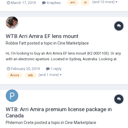
(and 10 more)
March 17, 2019
4 replies
arri
sr
You may email me at willjacobscinephile@gmail.com
WTB Arri Amira EF lens mount
Robbie Fatt
posted a topic in
Cine Marketplace
Hi, I'm looking to buy an Arri Amira EF lens mount (K2.0001103). Or any
with an electronic aperture. Located in Sydney, Australia. Looking at
paying under $2000 AUD Kind regards, Robbie
February 20, 2019
1 reply
(and 1 more)
Amira
wtb
WTB: Arri Amira premium license package in
Canada
Philemon Crete
posted a topic in
Cine Marketplace