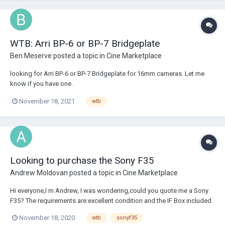
WTB: Arri BP-6 or BP-7 Bridgeplate
Ben Meserve
posted a topic in
Cine Marketplace
looking for Arri BP-6 or BP-7 Bridgeplate for 16mm cameras. Let me
know if you have one.
November 18, 2021
wtb
Looking to purchase the Sony F35
Andrew Moldovan
posted a topic in
Cine Marketplace
Hi everyone,I m Andrew, I was wondering,could you quote me a Sony
F35? The requirements are:excellent condition and the IF Box included.
Thank you! Regards, Andrew
November 18, 2020
wtb
sonyf35