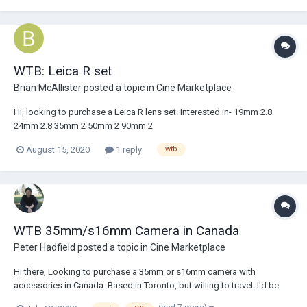
WTB: Leica R set
Brian McAllister
posted a topic in
Cine Marketplace
Hi, looking to purchase a Leica R lens set. Interested in- 19mm 2.8
24mm 2.8 35mm 2 50mm 2 90mm 2
August 15, 2020
1 reply
wtb
WTB 35mm/s16mm Camera in Canada
Peter Hadfield
posted a topic in
Cine Marketplace
Hi there, Looking to purchase a 35mm or s16mm camera with
accessories in Canada. Based in Toronto, but willing to travel. I'd be
very interested in a 435, 235, 416 or SR3, but willing to consider others.