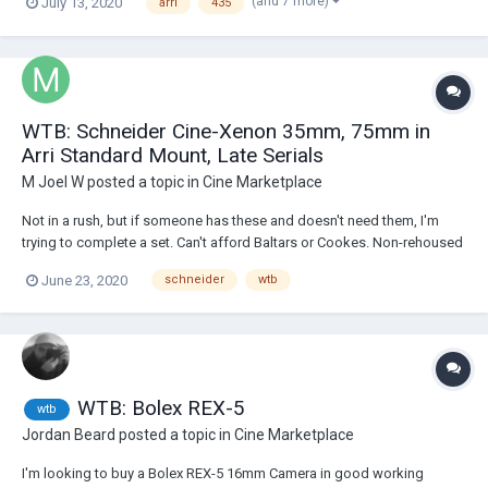
(and 7 more)
July 13, 2020
arri
435
Thanks, Peter
WTB: Schneider Cine-Xenon 35mm, 75mm in
Arri Standard Mount, Late Serials
M Joel W
posted a topic in
Cine Marketplace
Not in a rush, but if someone has these and doesn't need them, I'm
trying to complete a set. Can't afford Baltars or Cookes. Non-rehoused
only please.
June 23, 2020
schneider
wtb
WTB: Bolex REX-5
wtb
Jordan Beard
posted a topic in
Cine Marketplace
I'm looking to buy a Bolex REX-5 16mm Camera in good working