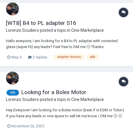
[WTB] B4 to PL adapter S16
Lorenzo Scudiero
posted a topic in
Cine Marketplace
Hello everyone, I am looking for a B4 to PL adapter with corrected
glass (super16) any leads? Feel free to DM me 🙂 Thanks
May 4
2 replies
adapter lenses
wtb
Looking for a Bolex Motor
wtb
Lorenzo Scudiero
posted a topic in
Cine Marketplace
Hey Everyone! I am looking for a Bolex motor (best if is ESM or Tobin)
if you have any leads or one spare to sell let me know / DM me 🙂 🙂
November 26, 2025