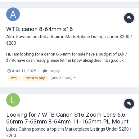
WTB: canon 8-64mm s16
Alex Rawson
posted a topic in
Marketplace Listings Under $200 /
€200
Hi, I am looking for a canon 8-64mm for sale have a budget of £6k /
$7.8k have cash ready, please let me know alex@theunitbag.co.uk
April 11, 2025
1 reply
(and 2 more)
wtb
want to buy
Looking for / WTB Canon S16 Zoom Lens 6,6-
66mm 7-63mm 8-64mm 11-165mm PL Mount
Lukas Cairns
posted a topic in
Marketplace Listings Under $200 /
€200