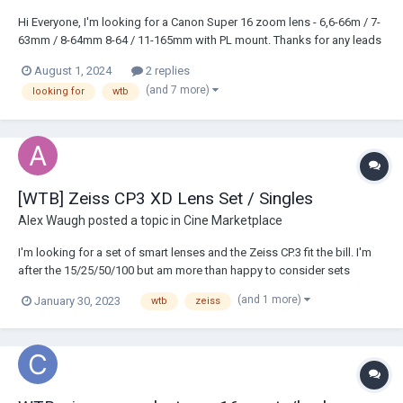
Hi Everyone, I'm looking for a Canon Super 16 zoom lens - 6,6-66m / 7-
63mm / 8-64mm 8-64 / 11-165mm with PL mount. Thanks for any leads
or offers Lukas
August 1, 2024
2 replies
(and 7 more)
looking for
wtb
[WTB] Zeiss CP3 XD Lens Set / Singles
Alex Waugh
posted a topic in
Cine Marketplace
I'm looking for a set of smart lenses and the Zeiss CP.3 fit the bill. I'm
after the 15/25/50/100 but am more than happy to consider sets
covering any and all focal lengths. PL or EF is fine. -Alex
(and 1 more)
January 30, 2023
wtb
zeiss