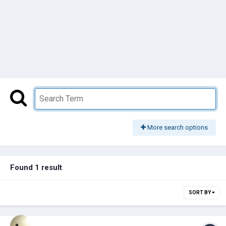
More search options
Found 1 result
SORT BY