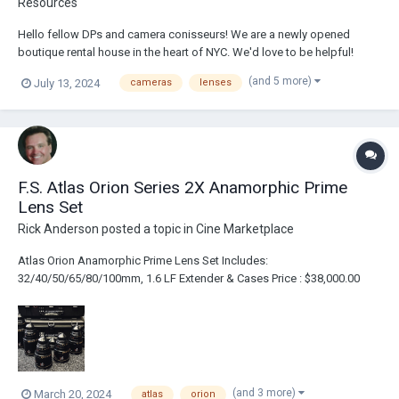
Resources
Hello fellow DPs and camera conisseurs! We are a newly opened
boutique rental house in the heart of NYC. We'd love to be helpful!
www.camerarentalsnyc.com (you can order directly through the site)
(and 5 more)
July 13, 2024
cameras
lenses
1460 Broadway, New York, NY, United States, New York (31...
F.S. Atlas Orion Series 2X Anamorphic Prime
Lens Set
Rick Anderson
posted a topic in
Cine Marketplace
Atlas Orion Anamorphic Prime Lens Set Includes:
32/40/50/65/80/100mm, 1.6 LF Extender & Cases Price : $38,000.00
Link : https://broadcastsolutions.com/product/atlas-orion-series-2x-
anamorphic-prime-lens-set/
(and 3 more)
March 20, 2024
atlas
orion