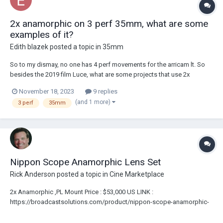
2x anamorphic on 3 perf 35mm, what are some
examples of it?
Edith blazek
posted a topic in
35mm
So to my dismay, no one has 4 perf movements for the arricam lt. So
besides the 2019 film Luce, what are some projects that use 2x
anamorphic lenses on 3 perf 35mm film?
November 18, 2023
9 replies
(and 1 more)
3 perf
35mm
Nippon Scope Anamorphic Lens Set
Rick Anderson
posted a topic in
Cine Marketplace
2x Anamorphic ,PL Mount Price : $53,000 US LINK :
https://broadcastsolutions.com/product/nippon-scope-anamorphic-
lens-set/ 30mm f2.3 40mm f2 50mm f1.8 85mm f1.9 Custom
Innerspace Case Ultra Rare Set Of Nippon Scope Anamorphic Lenses.