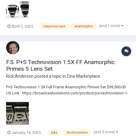
The Lenses Have Been Upgraded With...
(and 1 more)
April 2, 2025
nipponscope
anamophic
F.S. P+S Technovision 1.5X FF Anamorphic
Primes 5 Lens Set
Rick Anderson
posted a topic in
Cine Marketplace
P+S Technovision 1.5X Full Frame Anamorphic Primes Set $99,500.00
US Link : https://broadcastsolutions.com/product/ps-technovision-1-
5x-ff-anamorphic-primes-5-lens-set/ PL Mount Includes 3 Custom
Flight Cases 5 lenses: 40mm T2.2 50mm T2.2 75mm T2.5 100mm T2.5
135mm T2.5 Al...
(and 3 more)
January 14, 2025
p&s
technovision