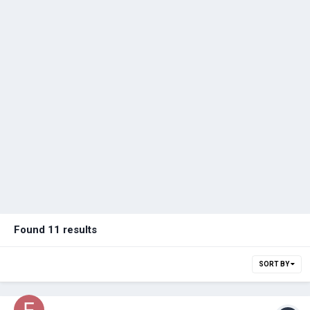
Found 11 results
SORT BY