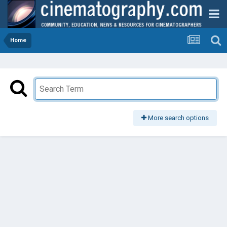
Home
More search options