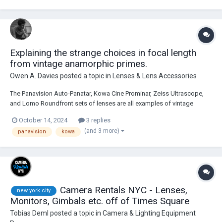
Explaining the strange choices in focal length
from vintage anamorphic primes.
Owen A. Davies
posted a topic in
Lenses & Lens Accessories
The Panavision Auto-Panatar, Kowa Cine Prominar, Zeiss Ultrascope,
and Lomo Roundfront sets of lenses are all examples of vintage
anamorphic glass that I’ve noticed follow a strange trend. In respect to
October 14, 2024
3 replies
their original release, all of their sets were comprised of lenses ranging
(and 3 more)
panavision
kowa
from 40mm at their ver...
Camera Rentals NYC - Lenses,
new york city
Monitors, Gimbals etc. off of Times Square
Tobias Deml
posted a topic in
Camera & Lighting Equipment