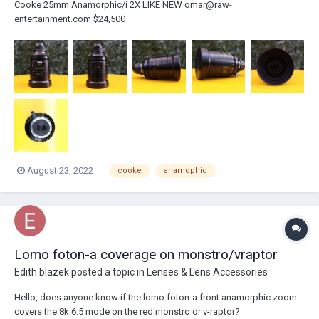
Cooke 25mm Anamorphic/i 2X LIKE NEW omar@raw-
entertainment.com $24,500
August 23, 2022
cooke
anamophic
Lomo foton-a coverage on monstro/vraptor
Edith blazek
posted a topic in
Lenses & Lens Accessories
Hello, does anyone know if the lomo foton-a front anamorphic zoom
covers the 8k 6:5 mode on the red monstro or v-raptor?