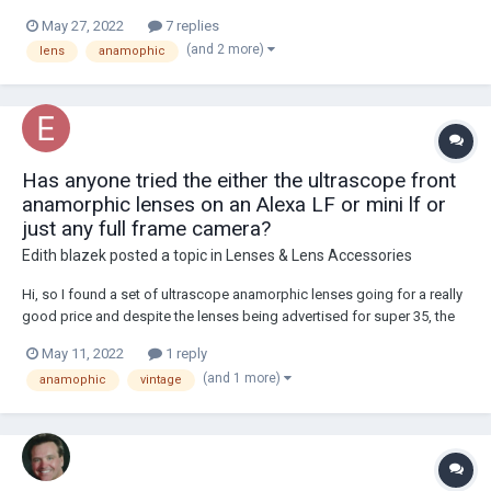
May 27, 2022
7 replies
(and 2 more)
lens
anamophic
Has anyone tried the either the ultrascope front
anamorphic lenses on an Alexa LF or mini lf or
just any full frame camera?
Edith blazek
posted a topic in
Lenses & Lens Accessories
Hi, so I found a set of ultrascope anamorphic lenses going for a really
good price and despite the lenses being advertised for super 35, the
spherical blocks of the 40, 50, and 85mm in the set cover full frame,
May 11, 2022
1 reply
but the thing I don't know is whether the anamorphic blocks with the
(and 1 more)
anamophic
vintage
spherical blocks als...