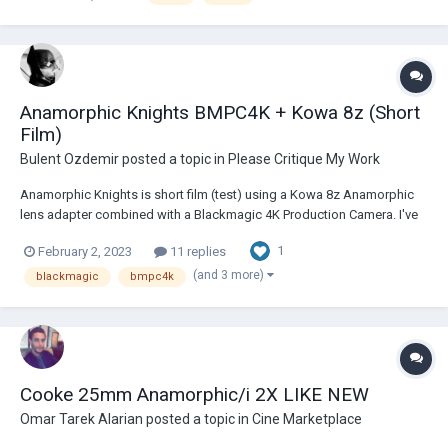
Anamorphic Knights BMPC4K + Kowa 8z (Short
Film)
Bulent Ozdemir
posted a topic in
Please Critique My Work
Anamorphic Knights is short film (test) using a Kowa 8z Anamorphic
lens adapter combined with a Blackmagic 4K Production Camera. I've
been looking at much older camera systems for a good few years
1
February 2, 2023
11 replies
now. Recently picked up a Blackmagic Production Camera 4K and
started with this first test....
(and 3 more)
blackmagic
bmpc4k
Cooke 25mm Anamorphic/i 2X LIKE NEW
Omar Tarek Alarian
posted a topic in
Cine Marketplace