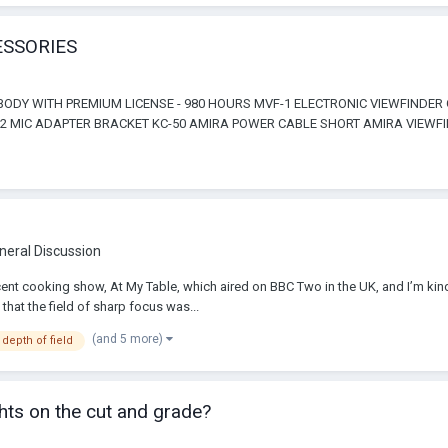
ESSORIES
ODY WITH PREMIUM LICENSE - 980 HOURS MVF-1 ELECTRONIC VIEWFINDER
2 MIC ADAPTER BRACKET KC-50 AMIRA POWER CABLE SHORT AMIRA VIEWFIN
neral Discussion
nt cooking show, At My Table, which aired on BBC Two in the UK, and I’m kin
that the field of sharp focus was...
(and 5 more)
 depth of field
hts on the cut and grade?