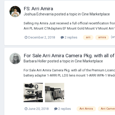
FS: Arri Amira
Joshua Echevarria
posted a topic in
Cine Marketplace
Selling my Amira Just received a full official recertification 
Arri PL Mount C7Adapters EF Mount Gold Mount V Mount Arri W
(a
December 2, 2018
2 replies
arri
amira
For Sale Arri Amira Camera Pkg. with all 
Barbara Holler
posted a topic in
Cine Marketplace
For Sale Arri Amira Camera Pkg. with all of the Premium Li
battery adapter 1-ARRI PL LDS lens mount 1-ARRI WPA-1 Wedg
June 20, 2018
2 replies
Arri Amira
Arri Came