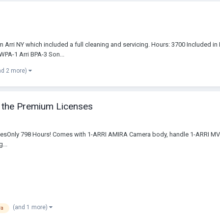
from Arri NY which included a full cleaning and servicing. Hours: 3700 Included
PA-1 Arri BPA-3 Son...
nd 2 more)
of the Premium Licenses
cencesOnly 798 Hours! Comes with 1-ARRI AMIRA Camera body, handle 1-ARRI M
...
(and 1 more)
ra