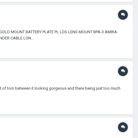
 GOLD MOUNT BATTERY PLATE PL LDS LENS MOUNT BPA-3 AMIRA
DER CABLE LON...
d of torn between it looking gorgeous and there being just too much