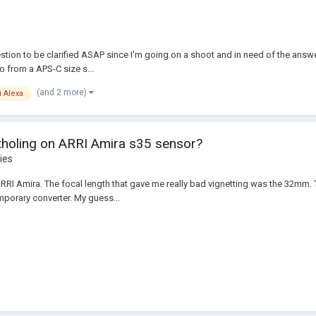
tion to be clarified ASAP since I'm going on a shoot and in need of the answe
o from a APS-C size s...
(and 2 more)
i Alexa
tholing on ARRI Amira s35 sensor?
ies
 ARRI Amira. The focal length that gave me really bad vignetting was the 32
emporary converter. My guess...