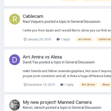
Cablecam
Raul Vaquero
posted a topic in
General Discussion
I write you from Spain and I would like to show you our first 
January 29, 2016
1 reply
arri amira
cableca
Arri Amira vs Alexa
David Yao
posted a topic in
General Discussion
Hello friends and fellow cinematographers, Not sure if anyone 
proper post correction and all, is there a huge difference bet
December 19, 2015
1 reply
Arri Amira
Alexa
My new project! Manned Camera
Kieron Jansch
posted a topic in
General Discussion