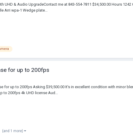
with UHD & Audio Upgrade​Contact me at 843-554-7811 $34,500.00 Hours 1242 
e Arri wpa-1 Wedge plate...
camera
nse for up to 200fps
se for up to 200fps Asking $39,500.00 It's in excellent condition with minor b
 to 200fps 4k UHD license Aud...
(and 1 more)