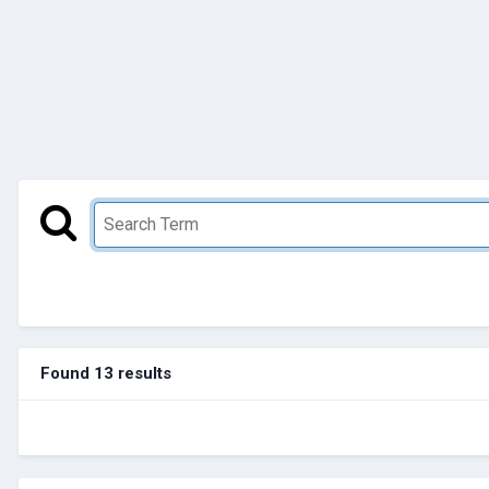
Found 13 results