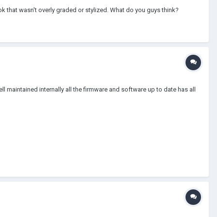
k that wasn't overly graded or stylized. What do you guys think?
 maintained internally all the firmware and software up to date has all