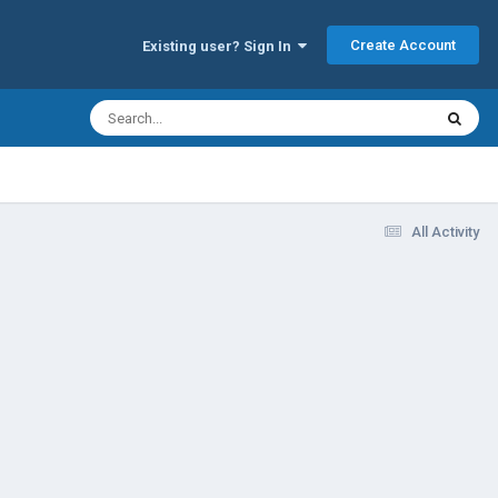
Create Account
Existing user? Sign In
All Activity