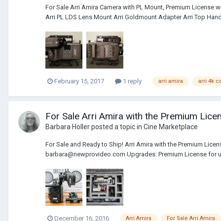
For Sale Arri Amira Camera with PL Mount, Premium License 
Arri PL LDS Lens Mount Arri Goldmount Adapter Arri Top Handl
February 15, 2017
1 reply
arri amira
arri 4k 
For Sale Arri Amira with the Premium Lice
Barbara Holler
posted a topic in
Cine Marketplace
For Sale and Ready to Ship! Arri Amira with the Premium Licen
barbara@newprovideo.com Upgrades: Premium License for up
December 16, 2016
Arri Amira
For Sale Arri Amira