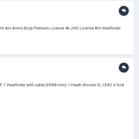
 in Kit Arri Amira Body Premium License 4k UHD License Arri Viewfinder
VF-1 Viewfinder with cable (HDMI mini) 1-Hawk-Woods VL-CFA2 V-lock