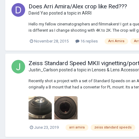
Does Arri Amira/Alex crop like Red???
David Yao
posted a topic in
ARRI
Hello my fellow cinematographers and filmmakers! I got a ques
is different as I change shooting with 4K to 2K. The crop will g
November 28, 2015
16 replies
Arri Amira
Arr
Zeiss Standard Speed MKII vignetting/por
Justin_Carlson
posted a topic in
Lenses & Lens Accessor
Recently shot a project with a set of Standard Speeds on an
originally a B mount that had a converter for PL mount. Its a t
June 23, 2019
arri amira
zeiss standard speeds