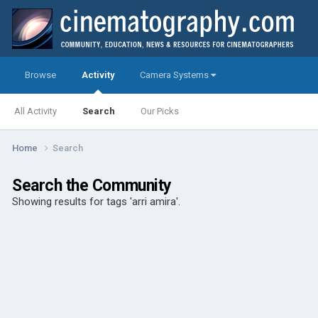
Browse
Activity
Camera Systems
All Activity
Search
Our Picks
Home
Search
Search the Community
Showing results for tags 'arri amira'.