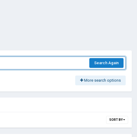
Search Again
More search options
SORT BY