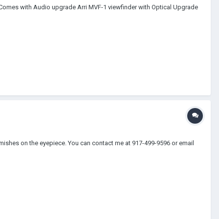
Comes with Audio upgrade Arri MVF-1 viewfinder with Optical Upgrade
lemishes on the eyepiece. You can contact me at 917-499-9596 or email