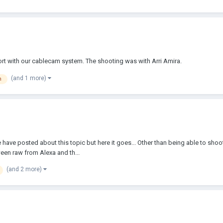
wort with our cablecam system. The shooting was with Arri Amira.
(and 1 more)
m
have posted about this topic but here it goes... Other than being able to shoot
ween raw from Alexa and th...
(and 2 more)