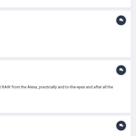
 RAW from the Alexa, practically and to-the-eyes and after all the