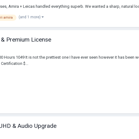
ses, Amira + Leicas handled everything superb. We wanted a sharp, natural loo
(and 1 more)
rri amira
t & Premium License
ours 1049 It is not the prettiest one I have ever seen however it has been well
ertification $...
e UHD & Audio Upgrade