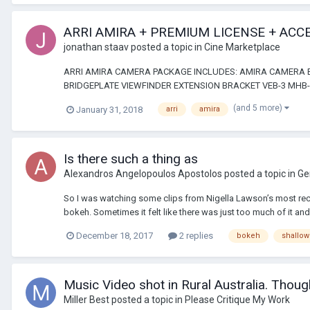
ARRI AMIRA + PREMIUM LICENSE + ACC
jonathan staav
posted a topic in
Cine Marketplace
ARRI AMIRA CAMERA PACKAGE INCLUDES: AMIRA CAMERA B
BRIDGEPLATE VIEWFINDER EXTENSION BRACKET VEB-3 MHB-
(and 5 more)
January 31, 2018
arri
amira
Is there such a thing as
Alexandros Angelopoulos Apostolos
posted a topic in
Ge
So I was watching some clips from Nigella Lawson’s most rece
bokeh. Sometimes it felt like there was just too much of it and 
December 18, 2017
2 replies
bokeh
shallow
Music Video shot in Rural Australia. Thoug
Miller Best
posted a topic in
Please Critique My Work