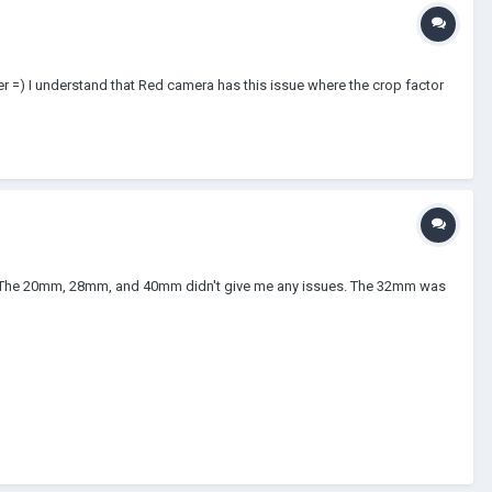
r =) I understand that Red camera has this issue where the crop factor
mm. The 20mm, 28mm, and 40mm didn't give me any issues. The 32mm was