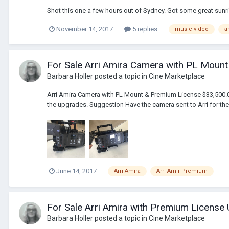
Shot this one a few hours out of Sydney. Got some great sunri
November 14, 2017
5 replies
music video
a
For Sale Arri Amira Camera with PL Moun
Barbara Holler
posted a topic in
Cine Marketplace
Arri Amira Camera with PL Mount & Premium License $33,500.00 H
the upgrades. Suggestion Have the camera sent to Arri for the C
June 14, 2017
Arri Amira
Arri Amir Premium
For Sale Arri Amira with Premium Licens
Barbara Holler
posted a topic in
Cine Marketplace