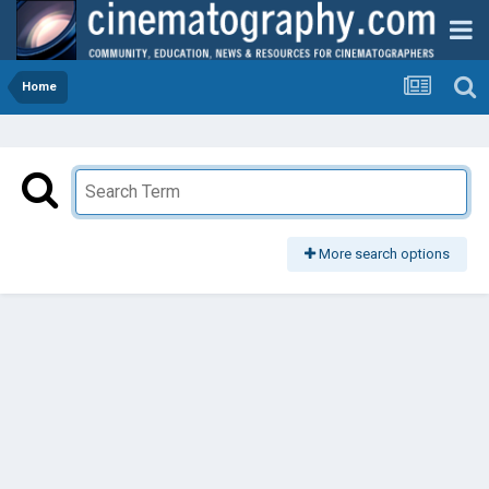
Home
More search options