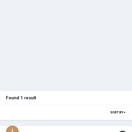
Found 1 result
SORT BY