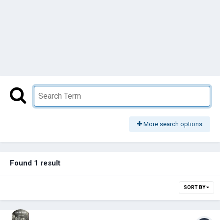
More search options
Found 1 result
SORT BY