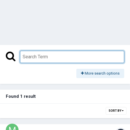
More search options
Found 1 result
SORT BY