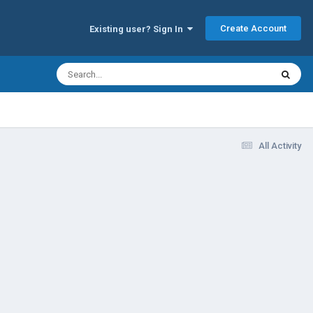
Create Account
Existing user? Sign In
All Activity