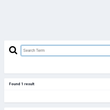
Found 1 result