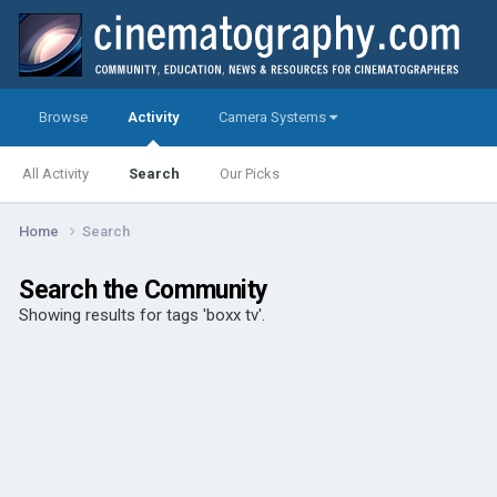
Browse
Activity
Camera Systems
All Activity
Search
Our Picks
Home
Search
Search the Community
Showing results for tags 'boxx tv'.