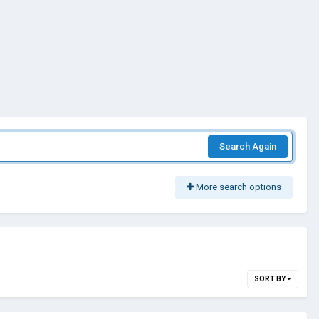
Search Again
More search options
SORT BY