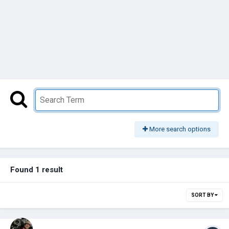
More search options
Found 1 result
SORT BY