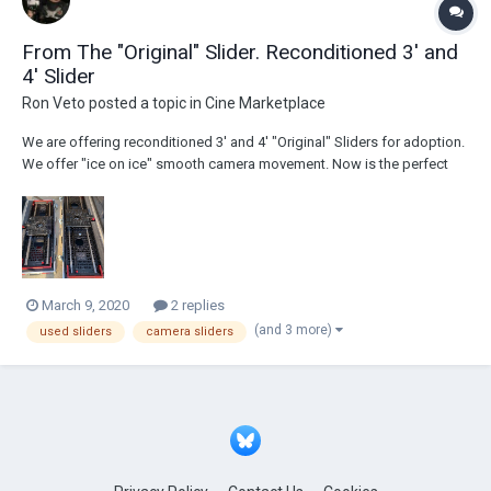
From The "Original" Slider. Reconditioned 3' and
4' Slider
Ron Veto
posted a topic in
Cine Marketplace
We are offering reconditioned 3' and 4' "Original" Sliders for adoption.
We offer "ice on ice" smooth camera movement. Now is the perfect
time to join the family. Since 1998, we are the Hollywood industry
standard in Sliders. Slide on!
March 9, 2020
2 replies
(and 3 more)
used sliders
camera sliders