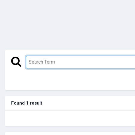
Found 1 result