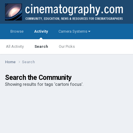
Browse
Activity
Camera Systems
All Activity
Search
Our Picks
Home
Search
Search the Community
Showing results for tags 'cartoni focus'.