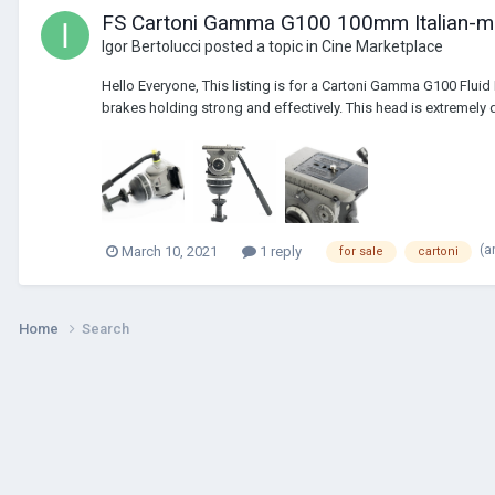
FS Cartoni Gamma G100 100mm Italian-ma
Igor Bertolucci
posted a topic in
Cine Marketplace
Hello Everyone, This listing is for a Cartoni Gamma G100 Flui
brakes holding strong and effectively. This head is extremely 
(a
March 10, 2021
1 reply
for sale
cartoni
Home
Search