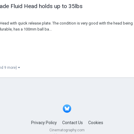
de Fluid Head holds up to 35lbs
d Head with quick release plate. The condition is very good with the head bein
durable, has a 100mm ball ba...
nd 9 more)
Privacy Policy
Contact Us
Cookies
Cinematography.com