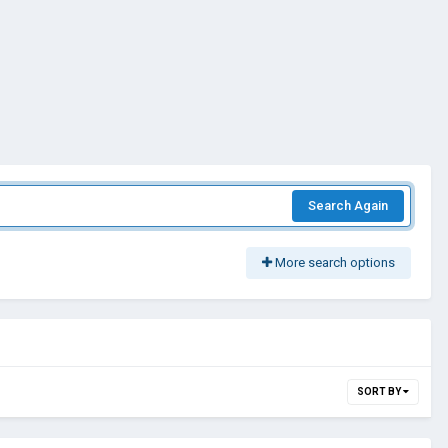
Search Again
More search options
SORT BY