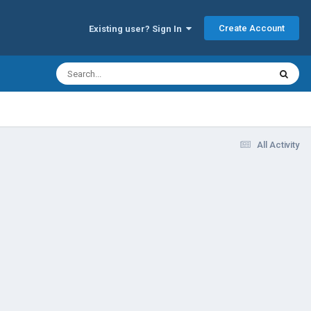
Create Account
Existing user? Sign In
All Activity