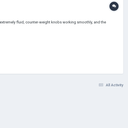
g extremely fluid, counter-weight knobs working smoothly, and the
All Activity