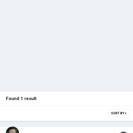
Found 1 result
SORT BY