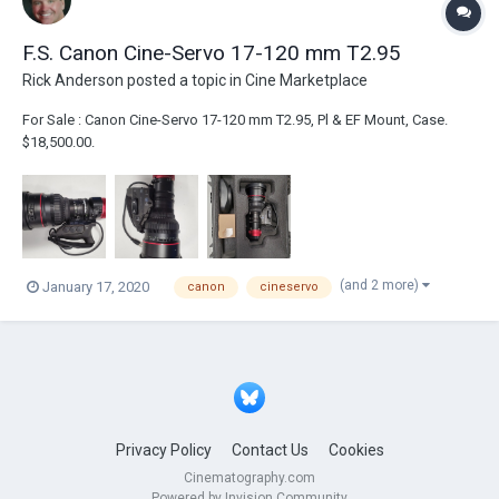
F.S. Canon Cine-Servo 17-120 mm T2.95
Rick Anderson
posted a topic in
Cine Marketplace
For Sale : Canon Cine-Servo 17-120 mm T2.95, Pl & EF Mount, Case.
$18,500.00.
(and 2 more)
January 17, 2020
canon
cineservo
Privacy Policy
Contact Us
Cookies
Cinematography.com
Powered by Invision Community