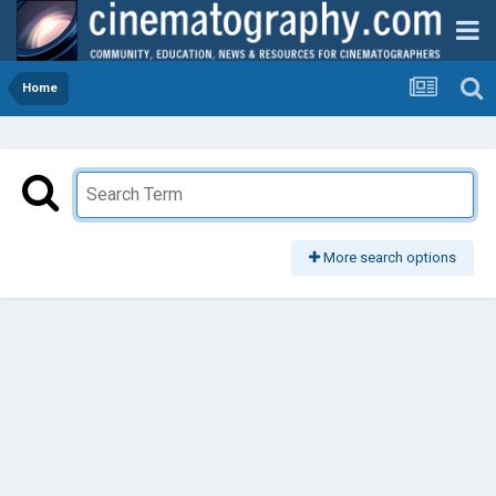
Home
More search options