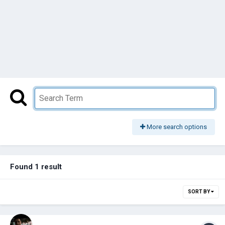
More search options
Found 1 result
SORT BY