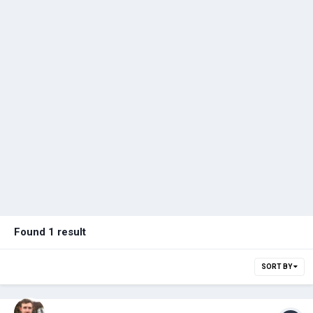
Found 1 result
SORT BY