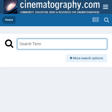
Home
More search options