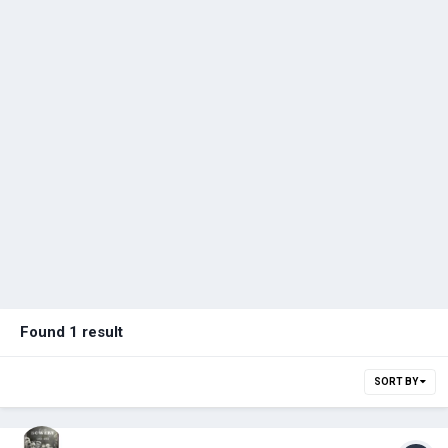
Found 1 result
SORT BY