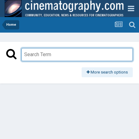
Home
More search options