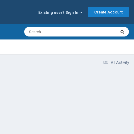
Create Account
Existing user? Sign In
All Activity