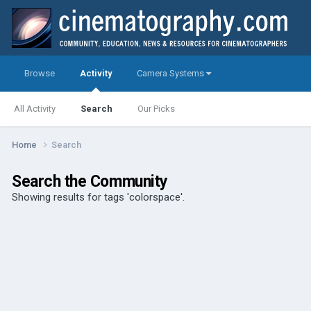
Browse
Activity
Camera Systems
All Activity
Search
Our Picks
Home
Search
Search the Community
Showing results for tags 'colorspace'.