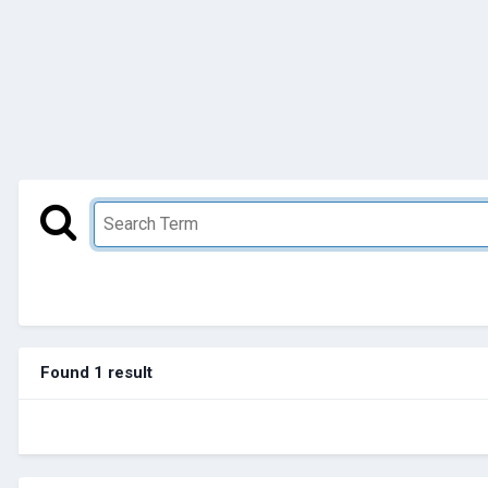
Found 1 result