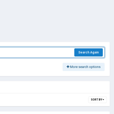
Search Again
More search options
SORT BY