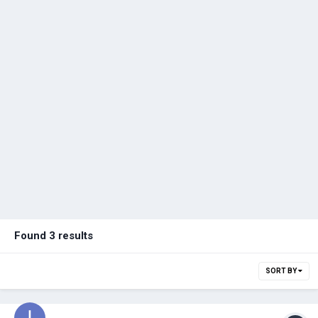
Found 3 results
SORT BY