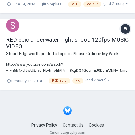
(and 2 more)
June 14, 2014
5 replies
VFX
colour
in advance!
RED epic underwater night shoot. 120fps MUSIC
VIDEO
Stuart Edgeworth
posted a topic in
Please Critique My Work
http://www.youtube.com/watch?
v=vn6b1xeI9wU&list=PLvfmoEMI4m_8xgDQ1GesmEJ0Dt_EMkNv_&ind
ex=1 This music video was shot late 2013 in Sydney Australia. Shot on
(and 7 more)
February 13, 2014
RED epic
4k
RED epic at 120fps, 4K. We shot in a 4m dive pool and blacked out the
sides as well as shooting at night. Enjoy! Feedback welcome! The
Year...
Privacy Policy
Contact Us
Cookies
Cinematography.com