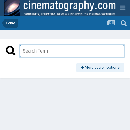
Home
More search options