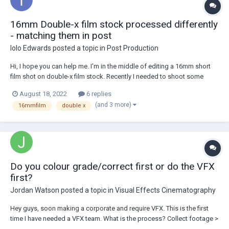
16mm Double-x film stock processed differently
- matching them in post
Iolo Edwards
posted a topic in
Post Production
Hi, I hope you can help me. I'm in the middle of editing a 16mm short
film shot on double-x film stock. Recently I needed to shoot some
pick-up shots and I sent the 100ft roll to a different lab (a cheaper one)
August 18, 2022
6 replies
to save money. The problem is the most recent footage visibly looks
(and 3 more)
16mmfilm
double x
different,...
Do you colour grade/correct first or do the VFX
first?
Jordan Watson
posted a topic in
Visual Effects Cinematography
Hey guys, soon making a corporate and require VFX. This is the first
time I have needed a VFX team. What is the process? Collect footage >
VFX > Colour grade? Or collect footage > Colour grade > VFX? Thanks