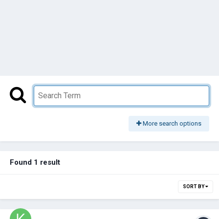
More search options
Found 1 result
SORT BY