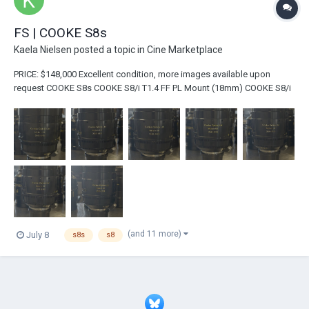
FS | COOKE S8s
Kaela Nielsen
posted a topic in
Cine Marketplace
PRICE: $148,000 Excellent condition, more images available upon
request COOKE S8s COOKE S8/i T1.4 FF PL Mount (18mm) COOKE S8/i
T1.4 FF PL Mount (25mm) COOKE S8/i T1.4 FF PL Mount (32mm)
COOKE S8/i T...
(and 11 more)
July 8
s8s
s8