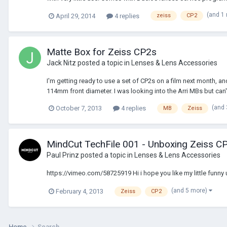
(and 1
April 29, 2014
4 replies
zeiss
CP2
Matte Box for Zeiss CP2s
Jack Nitz
posted a topic in
Lenses & Lens Accessories
I'm getting ready to use a set of CP2s on a film next month, 
114mm front diameter. I was looking into the Arri MBs but can't 
(and
October 7, 2013
4 replies
MB
Zeiss
MindCut TechFile 001 - Unboxing Zeiss C
Paul Prinz
posted a topic in
Lenses & Lens Accessories
https://vimeo.com/58725919 Hi i hope you like my little funny 
(and 5 more)
February 4, 2013
Zeiss
CP2
Home
Search