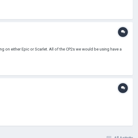
g on either Epic or Scarlet. All of the CP2s we would be using have a
All Activity