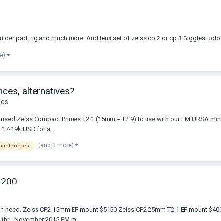
houlder pad, rig and much more. And lens set of zeiss cp.2 or cp.3 Gigglestu
re)
ces, alternatives?
ies
of used Zeiss Compact Primes T2.1 (15mm = T2.9) to use with our BM URSA mini 4
 17-19k USD for a...
(and 3 more)
pactprimes
-200
mber in need. Zeiss CP2 15mm EF mount $5150 Zeiss CP2 25mm T2.1 EF mount 
am thru November 2015 PM m...