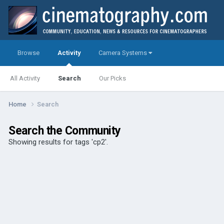
Browse
Activity
Camera Systems
All Activity
Search
Our Picks
Home
Search
Search the Community
Showing results for tags 'cp2'.