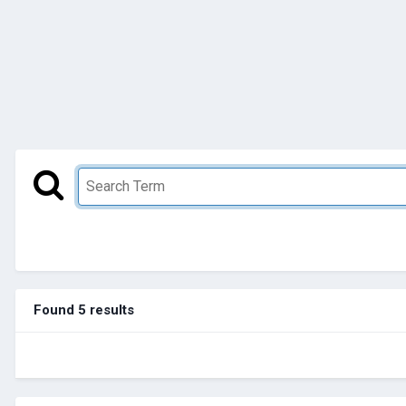
Found 5 results