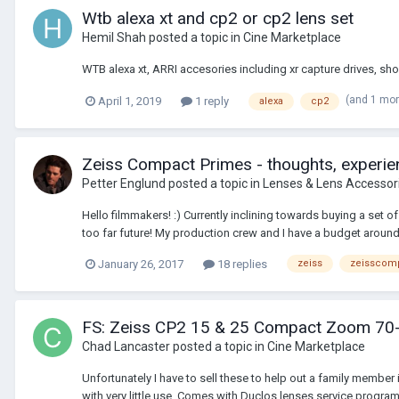
Wtb alexa xt and cp2 or cp2 lens set
Hemil Shah
posted a topic in
Cine Marketplace
WTB alexa xt, ARRI accesories including xr capture drives, s
(and 1 mo
April 1, 2019
1 reply
alexa
cp2
Zeiss Compact Primes - thoughts, experien
Petter Englund
posted a topic in
Lenses & Lens Accessor
Hello filmmakers! :) Currently inclining towards buying a set 
too far future! My production crew and I have a budget around
January 26, 2017
18 replies
zeiss
zeisscom
FS: Zeiss CP2 15 & 25 Compact Zoom 70
Chad Lancaster
posted a topic in
Cine Marketplace
Unfortunately I have to sell these to help out a family me
with very little use. Comes with Duclos lenses service progr