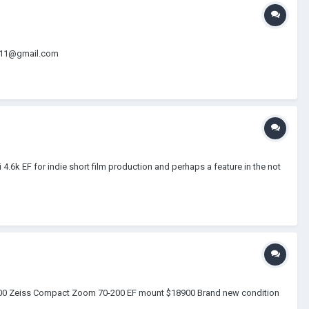
dio11@gmail.com
.6k EF for indie short film production and perhaps a feature in the not
$4000 Zeiss Compact Zoom 70-200 EF mount $18900 Brand new condition