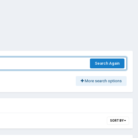
Search Again
More search options
SORT BY