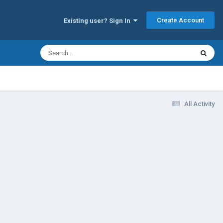
Create Account
Existing user? Sign In
All Activity