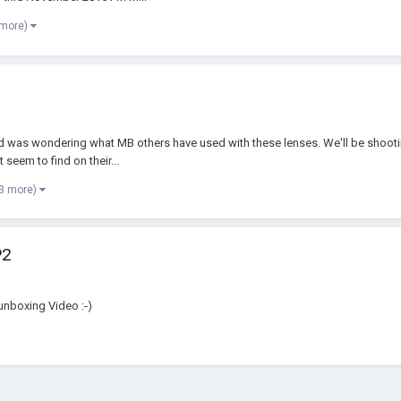
 more)
and was wondering what MB others have used with these lenses. We'll be shootin
seem to find on their...
 3 more)
P2
unboxing Video :-)