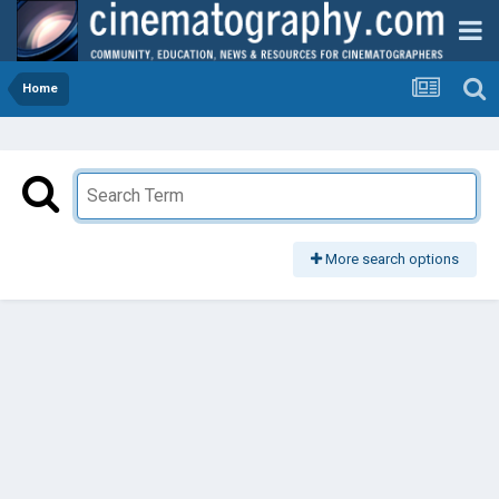
Home
More search options