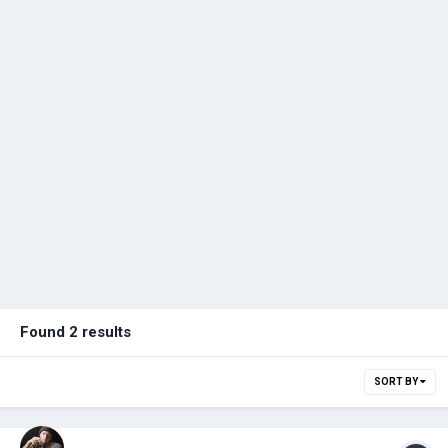
Found 2 results
SORT BY