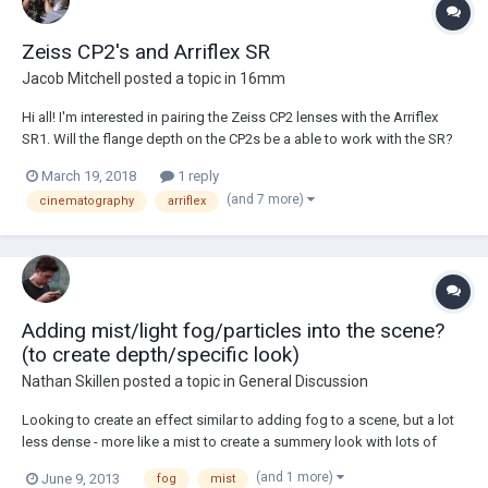
Zeiss CP2's and Arriflex SR
Jacob Mitchell
posted a topic in
16mm
Hi all! I'm interested in pairing the Zeiss CP2 lenses with the Arriflex
SR1. Will the flange depth on the CP2s be a able to work with the SR?
Is it possible to pair these two? Thank you!
March 19, 2018
1 reply
(and 7 more)
cinematography
arriflex
Adding mist/light fog/particles into the scene?
(to create depth/specific look)
Nathan Skillen
posted a topic in
General Discussion
Looking to create an effect similar to adding fog to a scene, but a lot
less dense - more like a mist to create a summery look with lots of
depth. Would a household water mister work? Also thinking of any
(and 1 more)
June 9, 2013
fog
mist
other particles I could blow through the scene to create depth?