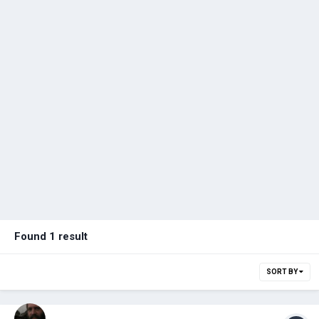
Found 1 result
SORT BY