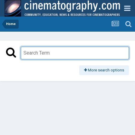
Home
More search options