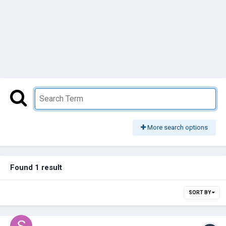
More search options
Found 1 result
SORT BY