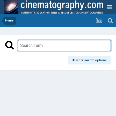
Home
More search options