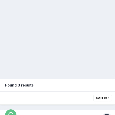
Found 3 results
SORT BY