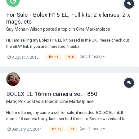
For Sale - Bolex H16 EL, Full kits, 2 x lenses, 2 x
mags, etc
Guy Mcnair-Wilson
posted a topic in
Cine Marketplace
Hi. I am selling my Bolex H16 EL kit based in the UK. Please check out
the EBAY link if you are interested, thanks.
http://www.ebay.co.uk/itm/301706573491?
(and 1 more)
August 7, 2015
Bolex
H16
ssPageName=STRK:MESELX:IT&_trksid=p3984.m1558.l2649 :)
BOLEX EL 16mm camera set - 850
Matej Pok
posted a topic in
Cine Marketplace
Hi, I'm offering my camera set for sale, it includes: BOLEX EL mk.II
normal16 camera body. last user had it sent to Bolex switzerland to
complete service. Since then (4 years ago) only about 25 rolls of 100'
(and 6 more)
January 27, 2014
bolex
el
film have been shot with camera. Camera runs without any problems,
and it's really in grea...