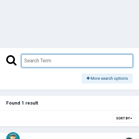
More search options
Found 1 result
SORT BY