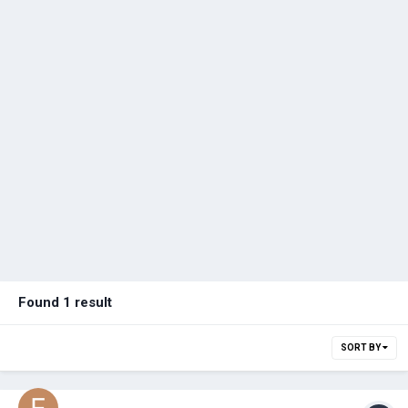
Found 1 result
SORT BY