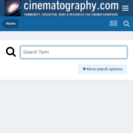
Home
More search options