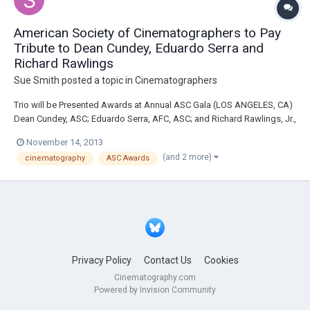
American Society of Cinematographers to Pay
Tribute to Dean Cundey, Eduardo Serra and
Richard Rawlings
Sue Smith
posted a topic in
Cinematographers
Trio will be Presented Awards at Annual ASC Gala (LOS ANGELES, CA)
Dean Cundey, ASC; Eduardo Serra, AFC, ASC; and Richard Rawlings, Jr.,
ASC will be recognized by their peers during the 28th Annual American
November 14, 2013
Society of Cinematographers (ASC) Outstanding Achievement Awards
(and 2 more)
cinematography
ASC Awards
on February 1, 2014, he...
Privacy Policy
Contact Us
Cookies
Cinematography.com
Powered by Invision Community