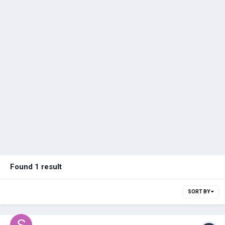
Found 1 result
SORT BY