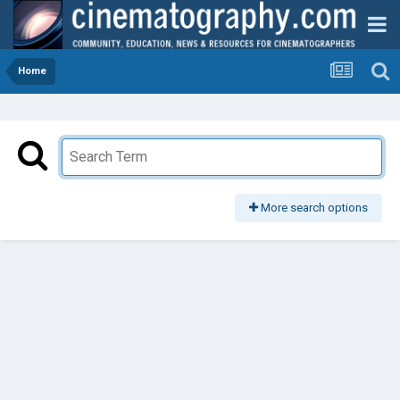
Home
More search options