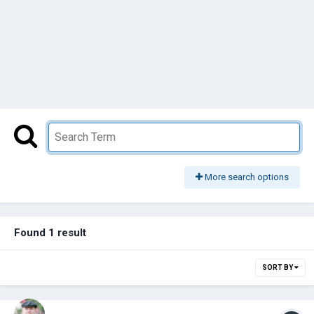
More search options
Found 1 result
SORT BY