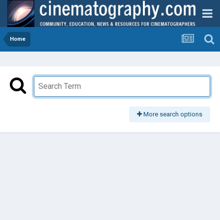
Home
More search options