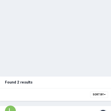
Found 2 results
SORT BY