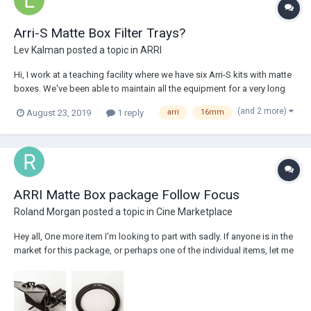
Arri-S Matte Box Filter Trays?
Lev Kalman
posted a topic in
ARRI
Hi, I work at a teaching facility where we have six Arri-S kits with matte
boxes. We've been able to maintain all the equipment for a very long
time, but one thing we're running out of and can't seem to find are the
(and 2 more)
August 23, 2019
1 reply
arri
16mm
trays that hold the 2 x 2" filters. We're down to one per matte box,
instead of...
ARRI Matte Box package Follow Focus
Roland Morgan
posted a topic in
Cine Marketplace
Hey all, One more item I'm looking to part with sadly. If anyone is in the
market for this package, or perhaps one of the individual items, let me
know and I can arrange a deal. $14,440.00 USD ARRI PRODUCTION
MATTE BOX 4 X 4 MB-16 PACKAGE 1 - ARRI MB-16 4 X 4 Matte Box
(19mm) 1 - A...