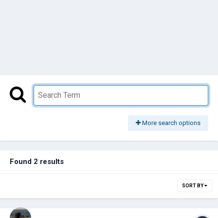
More search options
Found 2 results
SORT BY