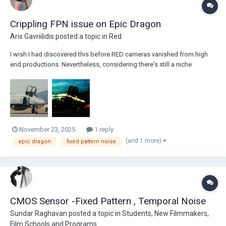
Crippling FPN issue on Epic Dragon
Aris Gavriilidis
posted a topic in
Red
I wish I had discovered this before RED cameras vanished from high
end productions. Nevertheless, considering there's still a niche
community of filmmakers shooting small gigs and personal projects
on old DSMC2 cameras or antique DSMC1, like my Epic Dragon - which
I've owned for 10 years now, having...
November 23, 2025
1 reply
(and 1 more)
epic dragon
fixed pattern noise
CMOS Sensor -Fixed Pattern , Temporal Noise
Sundar Raghavan
posted a topic in
Students, New Filmmakers,
Film Schools and Programs