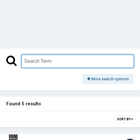
More search options
Found 5 results
SORT BY