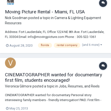
Moving Picture Rental - Miami, FL USA
Nick Goodman
posted a topic in
Camera & Lighting Equipment
Resources
Address: Fort Lauderdale, FL Office 1224 NE 8th Ave. Fort Lauderdale,
FL 33304 Email: info@movingpicture.com Phone: : 305-522-1361
Website: https://movingpicture.com/ https://cameracrewmiami.com/
(and 6 more)
August 28, 2020
florida
rental company
Description: Moving Picture Rental is Florida’s One Stop Shop for all
your produc...
CINEMATOGRAPHER wanted for documentary
first film, students encouraged!
Veronica Gilmore
posted a topic in
Jobs, Resumes, and Reels
CINEMATOGRAPHER wanted for documentary Personal story
interviewing family members - friendly interrogation! PAID. First film -
yes! low budget, hello, this is a documentary?? But, I believe everbody
May 25, 2013
deserves a wage for services. Will not pay for traveling. Must have