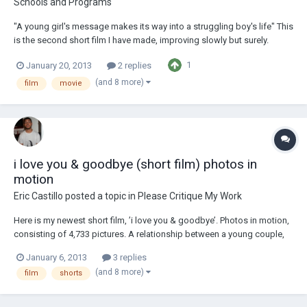
Schools and Programs
"A young girl's message makes its way into a struggling boy's life" This
is the second short film I have made, improving slowly but surely.
Written and Directed by Eric Castillo http://www.youtube.com/watch?
1
January 20, 2013
2 replies
v=jZ_dT2V0URg&list=UUsTYaGYnM3BUWm49AEdmAjA&index=7
(and 8 more)
film
movie
i love you & goodbye (short film) photos in
motion
Eric Castillo
posted a topic in
Please Critique My Work
Here is my newest short film, ’i love you & goodbye’. Photos in motion,
consisting of 4,733 pictures. A relationship between a young couple,
from the first I love you to the dreadful goodbye. Let me know what
January 6, 2013
3 replies
you think! http://www.youtube.com/watch?
(and 8 more)
film
shorts
v=pSqZZrmJcXQ&list=UUsTYaGYnM3BUWm49AEdmAjA...