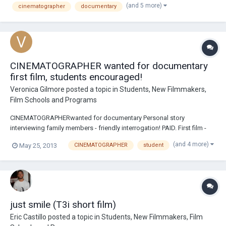
(and 5 more)
cinematographer
documentary
experience and own digital came...
CINEMATOGRAPHER wanted for documentary
first film, students encouraged!
Veronica Gilmore
posted a topic in
Students, New Filmmakers,
Film Schools and Programs
CINEMATOGRAPHERwanted for documentary Personal story
interviewing family members - friendly interrogation! PAID. First film -
yes! low budget, hello, this is a documentary?? But, I believe everbody
(and 4 more)
May 25, 2013
CINEMATOGRAPHER
student
deserves a wage for services. Will not pay for traveling. Must have
experience and own digital camer...
just smile (T3i short film)
Eric Castillo
posted a topic in
Students, New Filmmakers, Film