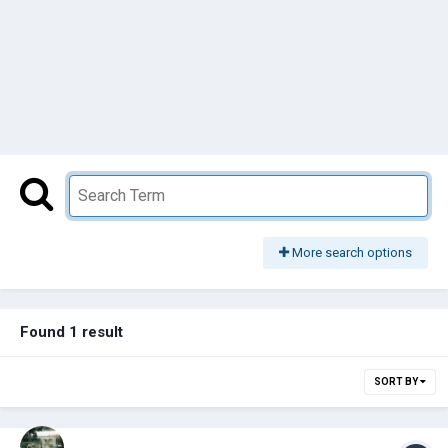
More search options
Found 1 result
SORT BY