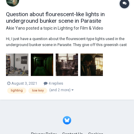
Question about flourescent-like lights in
underground bunker scene in Parasite
Akie Yano
posted a topic in
Lighting for Film & Video
Hi, I just have a question about the flourescent-type lights used in the
underground bunker scene in Parasite. They give off this greenish cast
or tint in the shot and I’m wondering if that’s the color of the lamp itself
or was it given a greenish cast by adjusting the color temperature in
camera or...
August 3, 2021
4 replies
(and 2 more)
lighting
low key