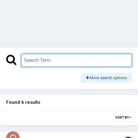
More search options
Found 6 results
SORT BY