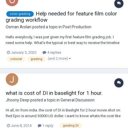
Help needed for feature film color
color grading
grading workflow
Osman Arslan
posted a topic in
Post Production
Hello everybody, I was just given my first feature film grading job. I
need some help. What’s the typical or best way to receive the timeline
from the editor? The editor is using Premiere Pro. I will be editing in
January 5, 2020
4 replies
Davinci Resolve 16. I have only worked with original source files.
(and 2 more)
colorist
grading
Mostly on my o...
what is cost of DI in baselight for 1 hour.
Jhoony Deep
posted a topic in
General Discussion
Hi all, im from india. the cost of DI in Baslight for 2 hour movie shot on
Red Epic is around 30000 US doller. i want to know whats the cost like
in other country.
June 8, 2014
1 reply
grading DI