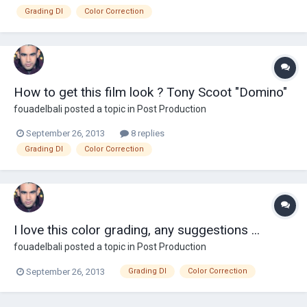
Grading DI
Color Correction
How to get this film look ? Tony Scoot "Domino"
fouadelbali
posted a topic in
Post Production
September 26, 2013
8 replies
Grading DI
Color Correction
I love this color grading, any suggestions ...
fouadelbali
posted a topic in
Post Production
September 26, 2013
Grading DI
Color Correction