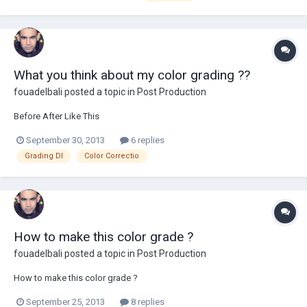
What you think about my color grading ??
fouadelbali
posted a topic in
Post Production
Before After Like This
September 30, 2013
6 replies
Grading DI
Color Correctio
How to make this color grade ?
fouadelbali
posted a topic in
Post Production
How to make this color grade ?
September 25, 2013
8 replies