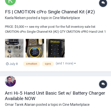
FS | CMOTION cPro Single Channel Kit (#2)
Kaela Nielsen
posted a topic in
Cine Marketplace
PRICE: $5,000 << see my other post for the full inventory sale list
CMOTION cPro Single Channel Kit (#2) QTY CMOTION cPRO Hand Unit 1
Hand Unit Antenna 1 cPro Receiver Motor...
(and 1 more)
July 8
cmotion
cpro
Arri Hi-5 Hand Unit Basic Set w/ Battery Charger
Available NOW
Omar Tarek Alarian
posted a topic in
Cine Marketplace