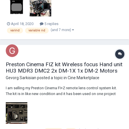
from a cmotion cPro lens cont...
April 18, 2020
5 replies
(and 7 more)
varind
variable nd
Preston Cinema FIZ kit Wireless focus Hand unit
HU3 MDR3 DMC2 2x DM-1X 1x DM-2 Motors
Gevorg Sarkisian
posted a topic in
Cine Marketplace
I am selling my Preston Cinema FI+Z remote lens control system kit.
The kit is in like new condition and it has been used on one project
only. I am the original owner of the kit. Here are the actual pictures of
the items and detailed list what comes in the kit: Asking $27,900
located i...