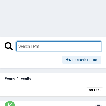
More search options
Found 4 results
SORT BY