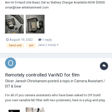
Arri Hi-5 Hand Unit Basic Set w/ Battery Charger Available NOW $9300
omar@raw-entertainment.com
August 19, 2022
1 reply
(and 2 more)
hand unit
arri
Remotely controlled VariND for film
Oliver Janesh Christiansen
posted a topic in
Camera Assistant /
DIT & Gear
For all of you camera assistants who have been asked to DIY build
your own variable ND filter with two polarisers, here is a plug-and-play
solution: The Cinefade VariND just needs to be connected with an
LBUS cable, no calibration required and can be remotely controlled