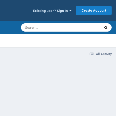
Create Account
Existing user? Sign In
All Activity