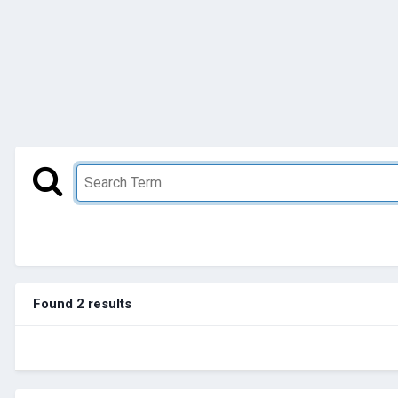
Found 2 results