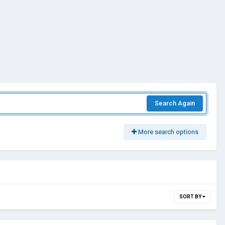
Search Again
More search options
SORT BY