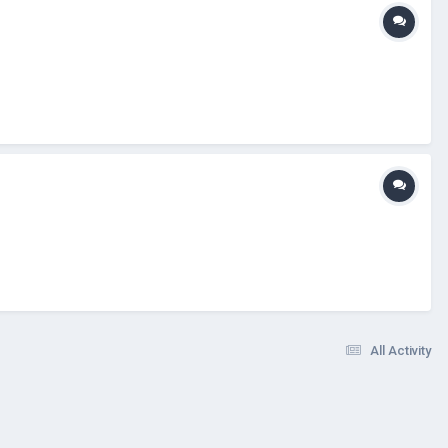
All Activity