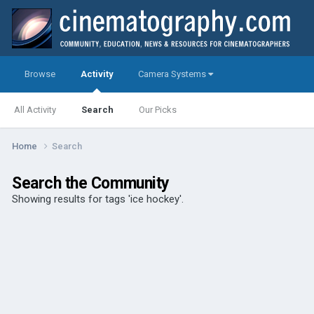
Browse
Activity
Camera Systems
All Activity
Search
Our Picks
Home
Search
Search the Community
Showing results for tags 'ice hockey'.