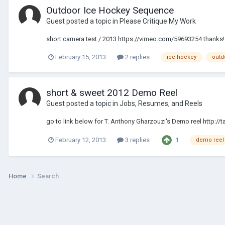
Outdoor Ice Hockey Sequence
Guest posted a topic in
Please Critique My Work
short camera test / 2013 https://vimeo.com/59693254 thanks! 
February 15, 2013
2 replies
ice hockey
outd
short & sweet 2012 Demo Reel
Guest posted a topic in
Jobs, Resumes, and Reels
go to link below for T. Anthony Gharzouzi's Demo reel http:/
1
February 12, 2013
3 replies
demo reel
Home
Search