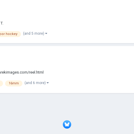
T.
(and 5 more)
oor hockey
/tarekimages.com/reel.html
(and 6 more)
16mm