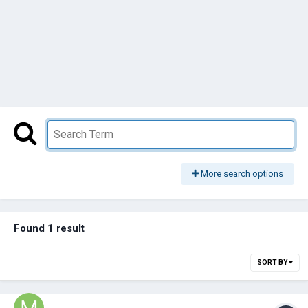
More search options
Found 1 result
SORT BY