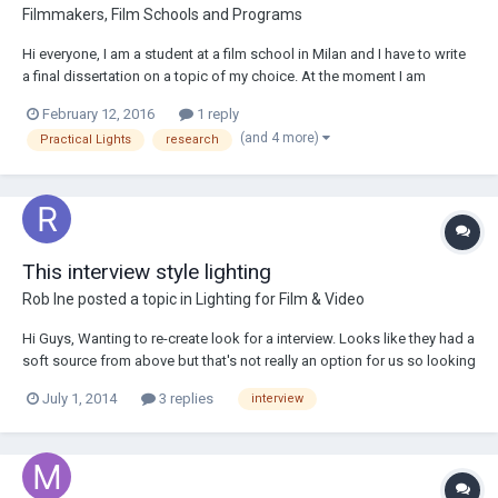
Filmmakers, Film Schools and Programs
Hi everyone, I am a student at a film school in Milan and I have to write
a final dissertation on a topic of my choice. At the moment I am
interested in writing a thesis on the use of practical lights, on their
February 12, 2016
1 reply
merits, defects and on the close relationship that you have to establish
(and 4 more)
Practical Lights
research
with the art de...
This interview style lighting
Rob Ine
posted a topic in
Lighting for Film & Video
Hi Guys, Wanting to re-create look for a interview. Looks like they had a
soft source from above but that's not really an option for us so looking
at using a soft fill from the side with hard backlights. Just wanted to
July 1, 2014
3 replies
interview
know how you interpreted their setup and how you would best replic...