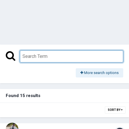
More search options
Found 15 results
SORT BY