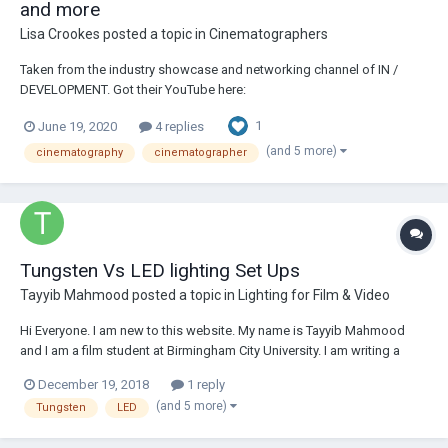
and more
Lisa Crookes
posted a topic in
Cinematographers
Taken from the industry showcase and networking channel of IN /
DEVELOPMENT. Got their YouTube here:
https://www.youtube.com/c/indevelopment Below is copy-paste, but
1
June 19, 2020
4 replies
the links are super interesting and Stephen's insight and honesty is
wonderful. The series seems to have just started so mig...
(and 5 more)
cinematography
cinematographer
Tungsten Vs LED lighting Set Ups
Tayyib Mahmood
posted a topic in
Lighting for Film & Video
Hi Everyone. I am new to this website. My name is Tayyib Mahmood
and I am a film student at Birmingham City University. I am writing a
dissertation on a comparative analysis between LED and Tungsten
December 19, 2018
1 reply
Lighting and I need of a few interviewees. This can be done over video
(and 5 more)
Tungsten
LED
call (Skype). I am in need of...