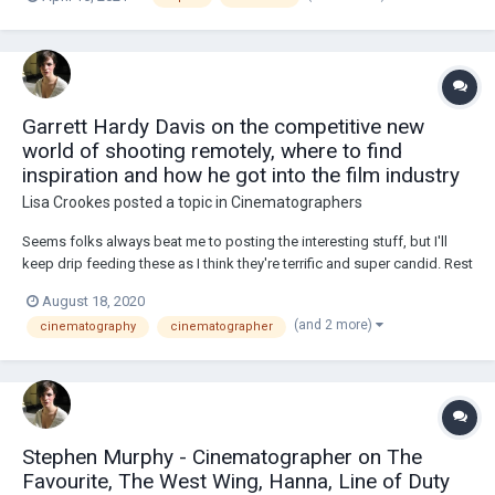
about it!The point of my research is to find out how they are percieved
by independent F...
Garrett Hardy Davis on the competitive new
world of shooting remotely, where to find
inspiration and how he got into the film industry
Lisa Crookes
posted a topic in
Cinematographers
Seems folks always beat me to posting the interesting stuff, but I'll
keep drip feeding these as I think they're terrific and super candid. Rest
is copied from the video's description: FEATURING SCENES &
August 18, 2020
COMMENTARY ON - Blood Orange, Dazn, Ferrari, Adidas, Gatorade,
(and 2 more)
cinematography
cinematographer
Bose, NFL, Asics, Dazn,...
Stephen Murphy - Cinematographer on The
Favourite, The West Wing, Hanna, Line of Duty