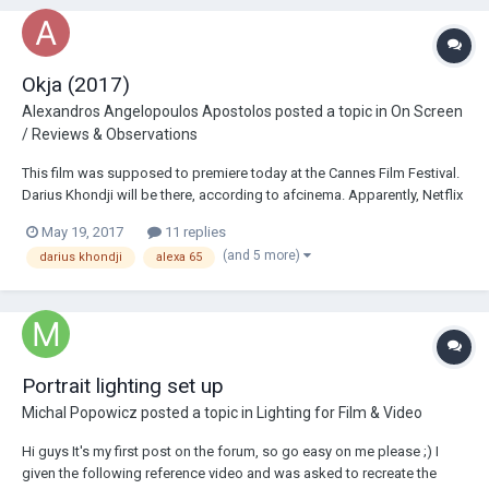
Okja (2017)
Alexandros Angelopoulos Apostolos
posted a topic in
On Screen
/ Reviews & Observations
This film was supposed to premiere today at the Cannes Film Festival.
Darius Khondji will be there, according to afcinema. Apparently, Netflix
did not want this to be shot on film and demanded it be shot in 4K: The
May 19, 2017
11 replies
film got into a controversy between Netflix and the Festiv...
(and 5 more)
darius khondji
alexa 65
Portrait lighting set up
Michal Popowicz
posted a topic in
Lighting for Film & Video
Hi guys It's my first post on the forum, so go easy on me please ;) I
given the following reference video and was asked to recreate the