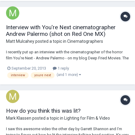
Interview with You're Next cinematographer
Andrew Palermo (shot on Red One MX)
Matt Mulcahey
posted a topic in
Cinematographers
I recently put up an interview with the cinematographer of the horror
film You're Next - Andrew Palermo - on my blog Deep Fried Movies. The
movie - which is still in theaters - was shot on a Red One MX with Zeiss
September 20, 2013
1 reply
Ultra Primes back in the early months of 2011. It's not an American
(and 1 more)
interview
youre next
Cinematographer...
How do you think this was lit?
Mark Klassen
posted a topic in
Lighting for Film & Video
I saw this awesome video the other day by Garrett Shannon and I'm
trying to figure out how he lit the interview/talking head portion. It's very