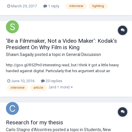
look in a small studio: How would you guys approach it ? I'm thinking
March 29, 2017
1 reply
interview
lighting
to have the key light very close to the camera's axis and then I think
there is...
'Be a Filmmaker, Not a Video Maker': Kodak's
President On Why Film is King
Shawn Sagady
posted a topic in
General Discussion
http://goo.gl/R5ZPn0 Interesting read, but I think it got a little heavy
handed against digital. Particularly that his argument about an
audiences reaction to pixels vs film seems pretty moot when
June 10, 2016
20 replies
everything is scanned and presented on digital projectors these days.
(and 1 more)
interview
article
Would be interested to hear...
Research for my thesis
Carlo Stagno d'Alcontres
posted a topic in
Students, New