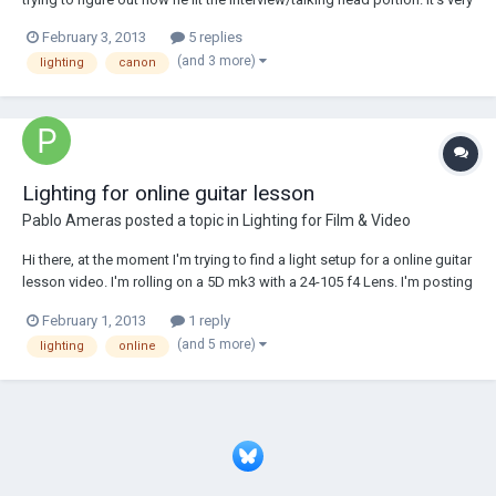
clean and very soft, and I would like to figure out how to light
February 3, 2013
5 replies
something like that. If anybody has any idea please share it here! BTW
(and 3 more)
lighting
canon
you can wat...
Lighting for online guitar lesson
Pablo Ameras
posted a topic in
Lighting for Film & Video
Hi there, at the moment I'm trying to find a light setup for a online guitar
lesson video. I'm rolling on a 5D mk3 with a 24-105 f4 Lens. I'm posting
here because I'll have to rent lights and wanted to know if my lighting
February 1, 2013
1 reply
setup would be good. Just some impressions to the scene. Filmed is
(and 5 more)
lighting
online
just on...