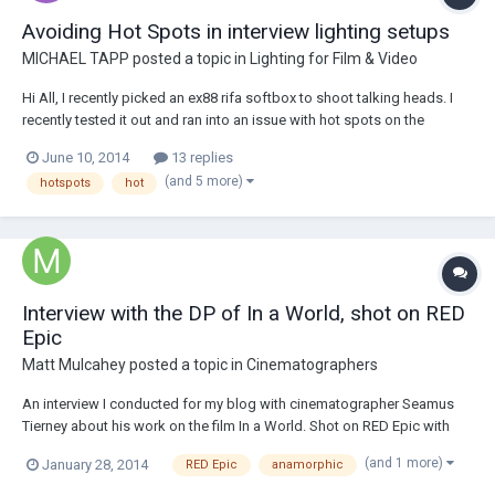
Avoiding Hot Spots in interview lighting setups
MICHAEL TAPP
posted a topic in
Lighting for Film & Video
Hi All, I recently picked an ex88 rifa softbox to shoot talking heads. I
recently tested it out and ran into an issue with hot spots on the
subject's face. The silk on the rifa is 32x32 inches and I was also using
June 10, 2014
13 replies
the eggcrate. The source(1k) was about four feet from the subject. I
(and 5 more)
hotspots
hot
didn't try us...
Interview with the DP of In a World, shot on RED
Epic
Matt Mulcahey
posted a topic in
Cinematographers
An interview I conducted for my blog with cinematographer Seamus
Tierney about his work on the film In a World. Shot on RED Epic with
Hawk C-series anamorphic lenses. Here's the link if anyone wants to
(and 1 more)
January 28, 2014
RED Epic
anamorphic
check it out - http://bit.ly/1f7temj.