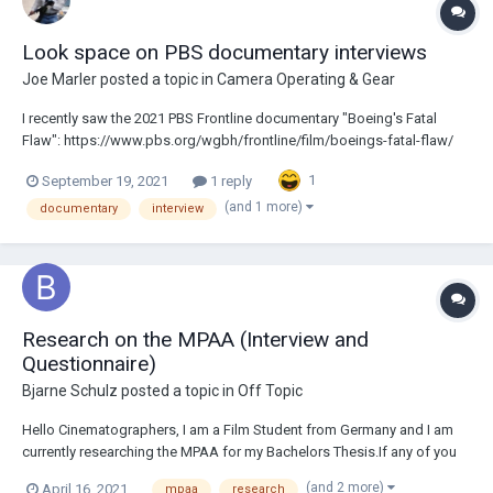
Look space on PBS documentary interviews
Joe Marler
posted a topic in
Camera Operating & Gear
I recently saw the 2021 PBS Frontline documentary "Boeing's Fatal
Flaw": https://www.pbs.org/wgbh/frontline/film/boeings-fatal-flaw/
For many interviews they used negative look space on the 2nd camera.
1
September 19, 2021
1 reply
I was always taught this was wrong and to my eyes it looks abnormal.
Is this some new accept...
(and 1 more)
documentary
interview
Research on the MPAA (Interview and
Questionnaire)
Bjarne Schulz
posted a topic in
Off Topic
Hello Cinematographers, I am a Film Student from Germany and I am
currently researching the MPAA for my Bachelors Thesis.If any of you
have interacted with them in the past I'd love to briefly Interview you
(and 2 more)
April 16, 2021
mpaa
research