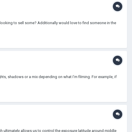
 looking to sell some? Additionally would love to find someone in the
ghts, shadows or a mix depending on what I’m filming. For example, if
 ultimately allows us to control the exposure latitude around middle