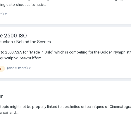
ng us to shoot at its nativ...
re)
he 2500 ISO
duction / Behind the Scenes
exa to 2500 ASA for “Made in Oslo” which is competing for the Golden Nymph at
cplguxcirlpbxu5se2p0lffdm
(and 5 more)
a
on
 The topic might not be properly linked to aesthetics or techniques of Cinematogra
ance’ and...