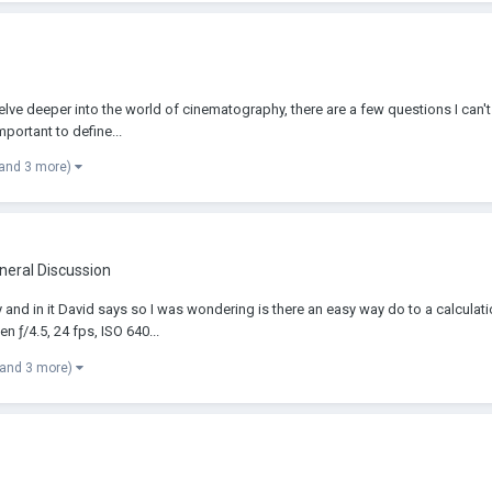
lve deeper into the world of cinematography, there are a few questions I can't se
portant to define...
(and 3 more)
neral Discussion
y and in it David says so I was wondering is there an easy way do to a calculati
 ƒ/4.5, 24 fps, ISO 640...
(and 3 more)