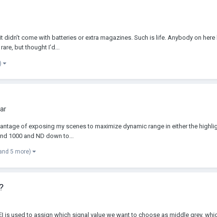
 didn’t come with batteries or extra magazines. Such is life. Anybody on here
are, but thought I’d...
)
ar
advantage of exposing my scenes to maximize dynamic range in either the highli
round 1000 and ND down to...
and 5 more)
?
 is used to assign which signal value we want to choose as middle grey, which