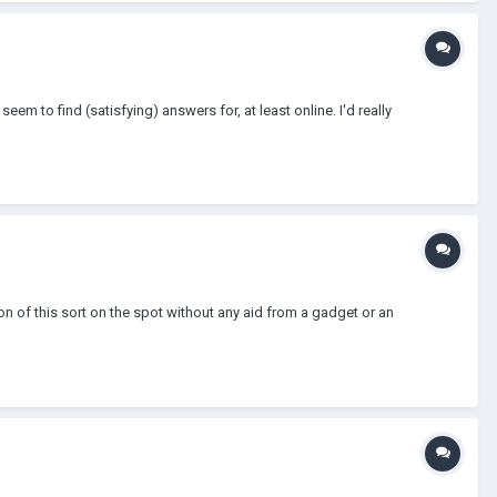
em to find (satisfying) answers for, at least online. I'd really
on of this sort on the spot without any aid from a gadget or an