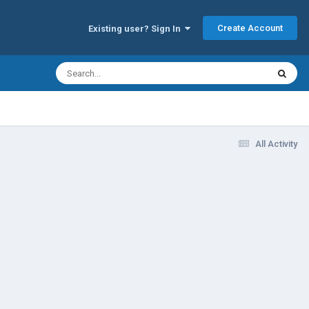
Create Account
Existing user? Sign In
All Activity