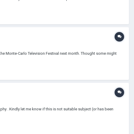
 the Monte-Carlo Television Festival next month. Thought some might
phy . Kindly let me know if this is not suitable subject (or has been