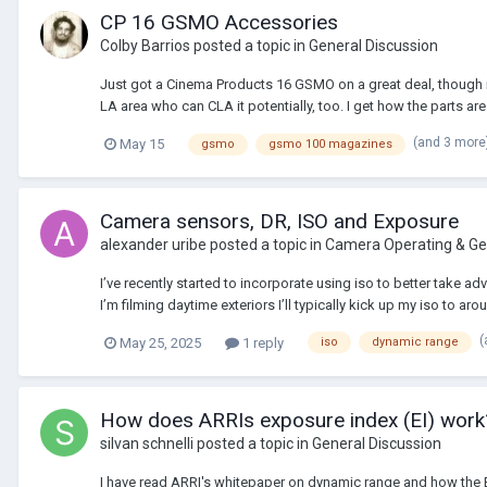
CP 16 GSMO Accessories
Colby Barrios
posted a topic in
General Discussion
Just got a Cinema Products 16 GSMO on a great deal, though it
LA area who can CLA it potentially, too. I get how the parts are r
(and 3 more
May 15
gsmo
gsmo 100 magazines
Camera sensors, DR, ISO and Exposure
alexander uribe
posted a topic in
Camera Operating & Ge
I’ve recently started to incorporate using iso to better take 
I’m filming daytime exteriors I’ll typically kick up my iso to a
(
May 25, 2025
1 reply
iso
dynamic range
How does ARRIs exposure index (EI) work
silvan schnelli
posted a topic in
General Discussion
I have read ARRI's whitepaper on dynamic range and how the EI