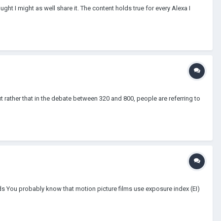
ught I might as well share it. The content holds true for every Alexa I
t rather that in the debate between 320 and 800, people are referring to
s You probably know that motion picture films use exposure index (EI)