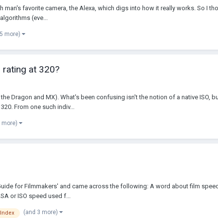
ch man's favorite camera, the Alexa, which digs into how it really works. So I tho
algorithms (eve...
 5 more)
 rating at 320?
 the Dragon and MX). What's been confusing isn't the notion of a native ISO, bu
20. From one such indiv...
5 more)
Guide for Filmmakers' and came across the following: A word about film speed
ASA or ISO speed used f...
(and 3 more)
 Index