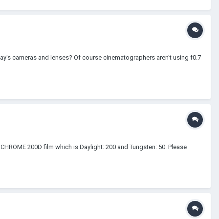
oday's cameras and lenses? Of course cinematographers aren't using f0.7
e CHROME 200D film which is Daylight: 200 and Tungsten: 50. Please