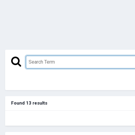
Found 13 results