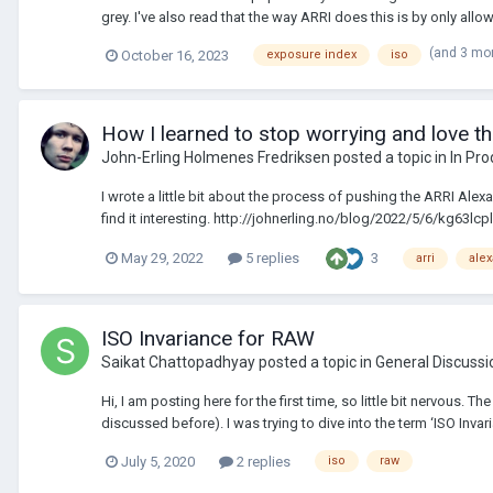
grey. I've also read that the way ARRI does this is by only allowi
(and 3 mo
October 16, 2023
exposure index
iso
How I learned to stop worrying and love t
John-Erling Holmenes Fredriksen
posted a topic in
In Pro
I wrote a little bit about the process of pushing the ARRI Al
find it interesting. http://johnerling.no/blog/2022/5/6/kg63l
3
May 29, 2022
5 replies
arri
alex
ISO Invariance for RAW
Saikat Chattopadhyay
posted a topic in
General Discussi
Hi, I am posting here for the first time, so little bit nervous.
discussed before). I was trying to dive into the term ‘ISO Invari
July 5, 2020
2 replies
iso
raw