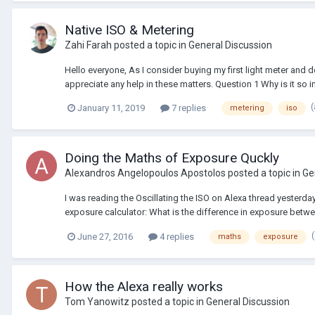
Native ISO & Metering
Zahi Farah
posted a topic in
General Discussion
Hello everyone, As I consider buying my first light meter and de
appreciate any help in these matters. Question 1 Why is it so im
January 11, 2019
7 replies
metering
iso
Doing the Maths of Exposure Quckly
Alexandros Angelopoulos Apostolos
posted a topic in
Ge
I was reading the Oscillating the ISO on Alexa thread yesterda
exposure calculator: What is the difference in exposure between
June 27, 2016
4 replies
maths
exposure
How the Alexa really works
Tom Yanowitz
posted a topic in
General Discussion