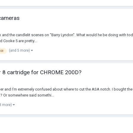
 cameras
ick and the candlelit scenes on "Barry Lyndon". What would he be doing with t
 Cooke 5 are pretty...
(and 5 more)
lit
er 8 cartridge for CHROME 200D?
tner and I'm extremely confused about where to cut the ASA notch. I bought th
k? Or somewhere said somethi...
8 more)