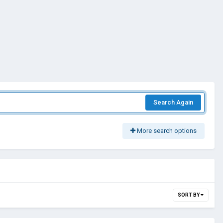
Search Again
More search options
SORT BY