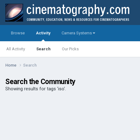
Browse
Activity
Camera Systems
All Activity
Search
Our Picks
Home
Search
Search the Community
Showing results for tags 'iso'.