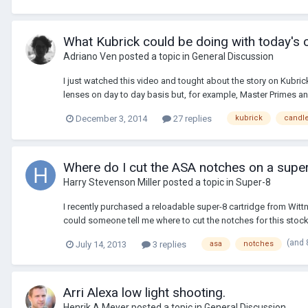
What Kubrick could be doing with today's
Adriano Ven
posted a topic in
General Discussion
I just watched this video and tought about the story on Kubr
lenses on day to day basis but, for example, Master Primes and
December 3, 2014
27 replies
kubrick
candle
Where do I cut the ASA notches on a sup
Harry Stevenson Miller
posted a topic in
Super-8
I recently purchased a reloadable super-8 cartridge from Wit
could someone tell me where to cut the notches for this stoc
(and 
July 14, 2013
3 replies
asa
notches
Arri Alexa low light shooting.
Henrik A Meyer
posted a topic in
General Discussion