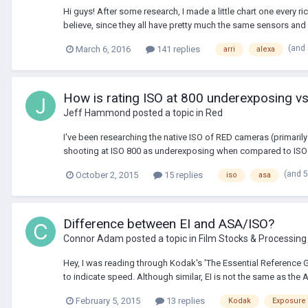
Hi guys! After some research, I made a little chart one every ri
believe, since they all have pretty much the same sensors and 
(and
March 6, 2016
141 replies
arri
alexa
How is rating ISO at 800 underexposing vs
Jeff Hammond
posted a topic in
Red
I've been researching the native ISO of RED cameras (primarily
shooting at ISO 800 as underexposing when compared to ISO 3
(and 
October 2, 2015
15 replies
iso
asa
Difference between EI and ASA/ISO?
Connor Adam
posted a topic in
Film Stocks & Processing
Hey, I was reading through Kodak's 'The Essential Reference 
to indicate speed. Although similar, EI is not the same as the 
February 5, 2015
13 replies
Kodak
Exposure