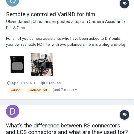
Remotely controlled VariND for film
Oliver Janesh Christiansen
posted a topic in
Camera Assistant /
DIT & Gear
For all of you camera assistants who have been asked to DIY build
your own variable ND filter with two polarisers, here is a plug-and-play
solution: The Cinefade VariND just needs to be connected with an
LBUS cable, no calibration required and can be remotely controlled
from a cmotion cPro lens cont...
April 18, 2020
5 replies
(and 7 more)
varind
variable nd
What's the difference between RS connectors
and LCS connectors and what are they used for?