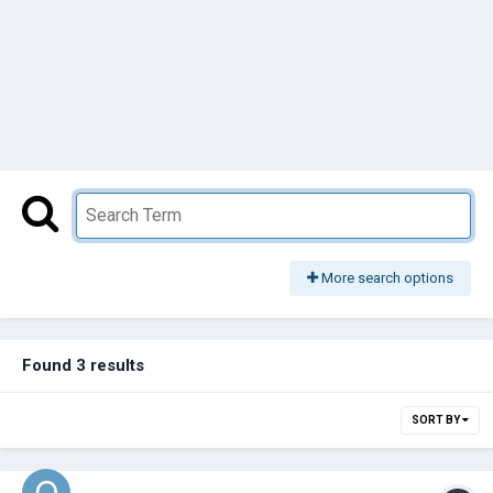
More search options
Found 3 results
SORT BY