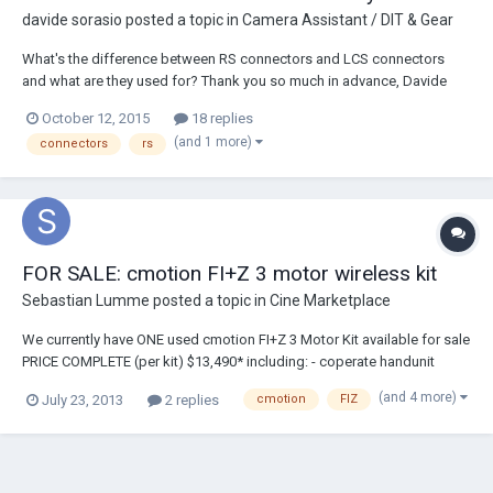
davide sorasio
posted a topic in
Camera Assistant / DIT & Gear
What's the difference between RS connectors and LCS connectors
and what are they used for? Thank you so much in advance, Davide
October 12, 2015
18 replies
(and 1 more)
connectors
rs
FOR SALE: cmotion FI+Z 3 motor wireless kit
Sebastian Lumme
posted a topic in
Cine Marketplace
We currently have ONE used cmotion FI+Z 3 Motor Kit available for sale
PRICE COMPLETE (per kit) $13,490* including: - coperate handunit
including zoom - cmotion camin (Motor Controller / Receiver, for up to
(and 4 more)
July 23, 2013
2 replies
cmotion
FIZ
3 motors) - (3) Heden M26VE digital motors w/ all gears (0.4, 0.5, 0.6
and 0.8mm pitch) - m...