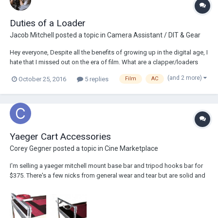
Duties of a Loader
Jacob Mitchell
posted a topic in
Camera Assistant / DIT & Gear
Hey everyone, Despite all the benefits of growing up in the digital age, I
hate that I missed out on the era of film. What are a clapper/loaders
particular duties on a set? What does one do for labeling spent reels?
(and 2 more)
October 25, 2016
5 replies
Film
AC
How are spent reels stored? Are reels loaded with film ahead of time?
What are t...
Yaeger Cart Accessories
Corey Gegner
posted a topic in
Cine Marketplace
I'm selling a yaeger mitchell mount base bar and tripod hooks bar for
$375. There's a few nicks from general wear and tear but are solid and
will last forever. I would sell separately if need be. (these items new
would cost $466) Thanks! -coreygegner@gmail.com