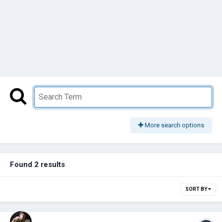
More search options
Found 2 results
SORT BY