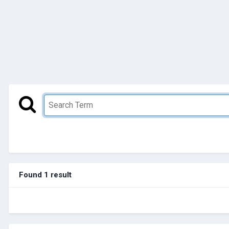
Found 1 result