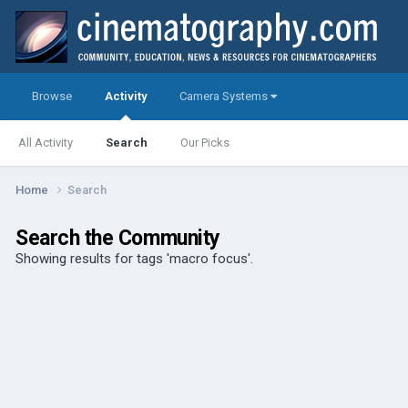
Browse
Activity
Camera Systems
All Activity
Search
Our Picks
Home
Search
Search the Community
Showing results for tags 'macro focus'.