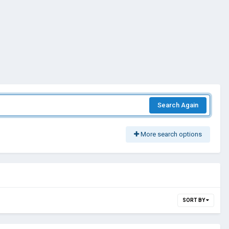
Search Again
More search options
SORT BY