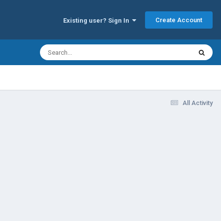
Create Account
Existing user? Sign In
All Activity