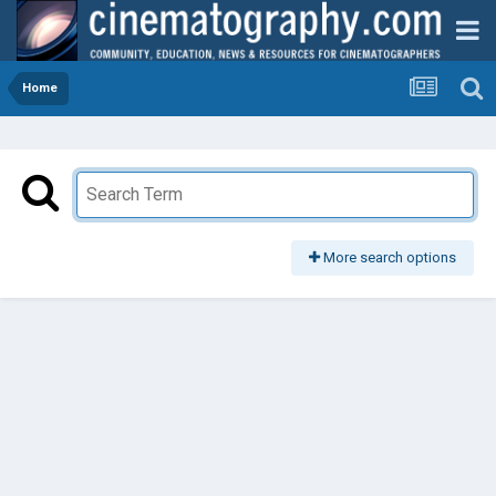
Home
More search options