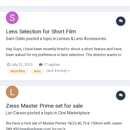
Lens Selection for Short Film
Sam Oddo
posted a topic in
Lenses & Lens Accessories
Hey Guys, I have been recently hired to shoot a short feature and have
been asked for my preference in lens selection. The director wants to
shoot on Arri/Zeiss Master Primes (T1.3) on a Sony F5 camera system.
July 22, 2015
17 replies
Would you have any recommendations on focal lengths? In regard to
(and 4 more)
short film
lens
the production, ther...
Zeiss Master Prime set for sale
Lori Carson
posted a topic in
Cine Marketplace
We have a mint set of Master Primes 18,25,40,75 & 150mm with cases
$89,950 bvw@vidgear.com for pic's