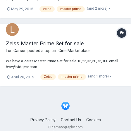
(and 2 more)
May 29, 2015
zeiss
master prime
Zeiss Master Prime Set for sale
Lori Carson
posted a topic in
Cine Marketplace
We have a Zeiss Master Prime Set for sale 18,25,35,50,75,100 emall
bvw@vidgear.com
(and 1 more)
April 28, 2015
Zeiss
master prime
Privacy Policy
Contact Us
Cookies
Cinematography.com