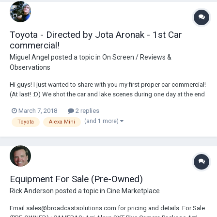
Toyota - Directed by Jota Aronak - 1st Car
commercial!
Miguel Angel
posted a topic in
On Screen / Reviews &
Observations
Hi guys! I just wanted to share with you my first proper car commercial!
(At last! :D) We shot the car and lake scenes during one day at the end
of February in a beautiful place up in the mountains in Madrid. Jota and
March 7, 2018
2 replies
myself wanted to shoot it there because there was snow (production
(and 1 more)
Toyota
Alexa Mini
value...
Equipment For Sale (Pre-Owned)
Rick Anderson
posted a topic in
Cine Marketplace
Email sales@broadcastsolutions.com for pricing and details. For Sale