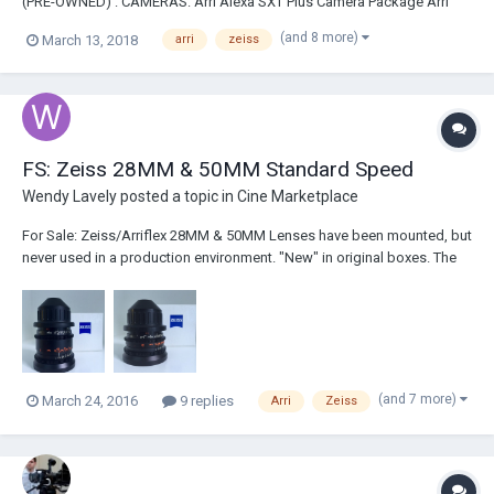
(PRE-OWNED) : CAMERAS: Arri Alexa SXT Plus Camera Package Arri
Alexa SXT EV Camera Package Arri Alexa Mini Camera Package
(and 8 more)
March 13, 2018
arri
zeiss
Includes License 4:3 & ArriRaw Arri Alexa XT Camera Package Arri
Amira 4K Premium Camera Package Phantom...
FS: Zeiss 28MM & 50MM Standard Speed
Wendy Lavely
posted a topic in
Cine Marketplace
For Sale: Zeiss/Arriflex 28MM & 50MM Lenses have been mounted, but
never used in a production environment. "New" in original boxes. The
physical condition is as new and is free of scratches, cleaning marks
or oil. Based on serial numbers these are from the last batch of
Standard Speeds Arri mad...
(and 7 more)
March 24, 2016
9 replies
Arri
Zeiss