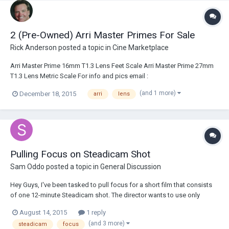
2 (Pre-Owned) Arri Master Primes For Sale
Rick Anderson
posted a topic in
Cine Marketplace
Arri Master Prime 16mm T1.3 Lens Feet Scale Arri Master Prime 27mm
T1.3 Lens Metric Scale For info and pics email :
sales@broadcastsolutions.com
(and 1 more)
December 18, 2015
arri
lens
Pulling Focus on Steadicam Shot
Sam Oddo
posted a topic in
General Discussion
Hey Guys, I've been tasked to pull focus for a short film that consists
of one 12-minute Steadicam shot. The director wants to use only
natural light and practicals, in addition to shooting wide open on an
August 14, 2015
1 reply
Arri/Zeiss Master Prime 18 mm lens. Do you guys have any
(and 3 more)
steadicam
focus
suggestions on how I can achieve the...