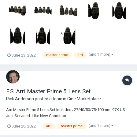
www.imdb.com/name/nm7440967/ Raw Entertainment www.raw...
(and 1 more)
June 23, 2022
master prime
arri
F.S. Arri Master Prime 5 Lens Set
Rick Anderson
posted a topic in
Cine Marketplace
Arri Master Prime 5 Lens Set Includes ; 27/40/50/75/100mm. 97K US
Just Serviced. Like New Condition.
(and 1 more)
June 20, 2022
arri
master prime