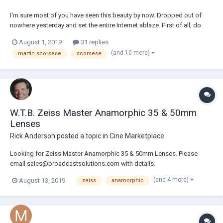
I'm sure most of you have seen this beauty by now. Dropped out of
nowhere yesterday and set the entire Internet ablaze. First of all, do
yourselves a favor and avoid watching the trailer on YouTube or any
August 1, 2019
31 replies
other source than Netflix itself obviously. The trailer is apparently in 4K
(and 10 more)
martin scorsese
scorsese
on the platform, I...
W.T.B. Zeiss Master Anamorphic 35 & 50mm
Lenses
Rick Anderson
posted a topic in
Cine Marketplace
Looking for Zeiss Master Anamorphic 35 & 50mm Lenses. Please
email sales@broadcastsolutions.com with details.
(and 4 more)
August 13, 2019
zeiss
anamorphic