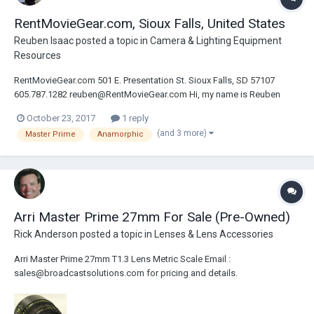
RentMovieGear.com, Sioux Falls, United States
Reuben Isaac
posted a topic in
Camera & Lighting Equipment
Resources
RentMovieGear.com 501 E. Presentation St. Sioux Falls, SD 57107
605.787.1282 reuben@RentMovieGear.com Hi, my name is Reuben
Isaac. I operate RentMovieGear.com based out of the Midwest USA. I
October 23, 2017
1 reply
focus on providing quality camera and lenses to create amazing
(and 3 more)
Master Prime
Anamorphic
images. This gear includes the Alexa...
Arri Master Prime 27mm For Sale (Pre-Owned)
Rick Anderson
posted a topic in
Lenses & Lens Accessories
Arri Master Prime 27mm T1.3 Lens Metric Scale Email :
sales@broadcastsolutions.com for pricing and details.