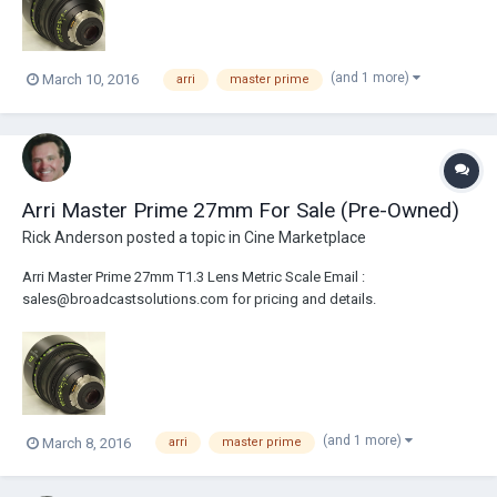
(and 1 more)
March 10, 2016
arri
master prime
Arri Master Prime 27mm For Sale (Pre-Owned)
Rick Anderson
posted a topic in
Cine Marketplace
Arri Master Prime 27mm T1.3 Lens Metric Scale Email :
sales@broadcastsolutions.com for pricing and details.
(and 1 more)
March 8, 2016
arri
master prime