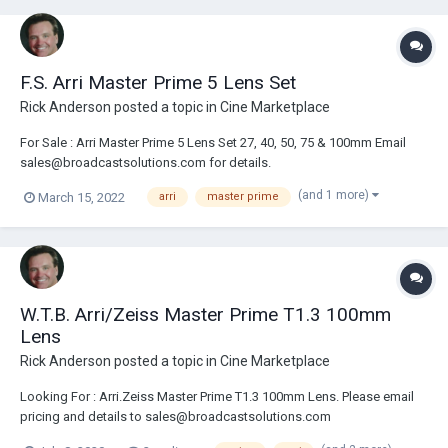
F.S. Arri Master Prime 5 Lens Set
Rick Anderson
posted a topic in
Cine Marketplace
For Sale : Arri Master Prime 5 Lens Set 27, 40, 50, 75 & 100mm Email
sales@broadcastsolutions.com for details.
(and 1 more)
March 15, 2022
arri
master prime
W.T.B. Arri/Zeiss Master Prime T1.3 100mm
Lens
Rick Anderson
posted a topic in
Cine Marketplace
Looking For : Arri.Zeiss Master Prime T1.3 100mm Lens. Please email
pricing and details to sales@broadcastsolutions.com