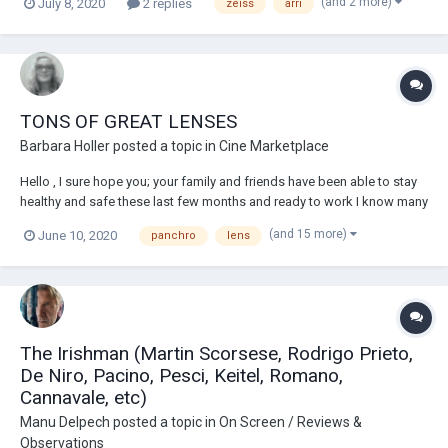
(and 2 more)
July 8, 2020
2 replies
zeiss
arri
TONS OF GREAT LENSES
Barbara Holler
posted a topic in
Cine Marketplace
Hello , I sure hope you; your family and friends have been able to stay
healthy and safe these last few months and ready to work I know many
of us are ready to get back working. I do have to share the good news
(and 15 more)
June 10, 2020
panchro
lens
from the conversations I am having with clients, the emails I am
receiving and posts...
The Irishman (Martin Scorsese, Rodrigo Prieto,
De Niro, Pacino, Pesci, Keitel, Romano,
Cannavale, etc)
Manu Delpech
posted a topic in
On Screen / Reviews &
Observations