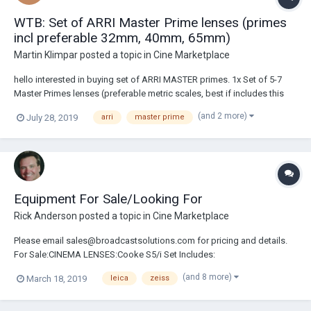
WTB: Set of ARRI Master Prime lenses (primes
incl preferable 32mm, 40mm, 65mm)
Martin Klimpar
posted a topic in
Cine Marketplace
hello interested in buying set of ARRI MASTER primes. 1x Set of 5-7
Master Primes lenses (preferable metric scales, best if includes this
focals - 32mm,40mm,65mm + not longer than 75mm) According to
(and 2 more)
July 28, 2019
arri
master prime
price research, price should not go over cca 16100USD/lens (if in
EUROPE), or 14900USD/len...
Equipment For Sale/Looking For
Rick Anderson
posted a topic in
Cine Marketplace
Please email sales@broadcastsolutions.com for pricing and details.
For Sale:CINEMA LENSES:Cooke S5/i Set Includes:
18/25/32/40/50/65/75/100mm Ft.Cooke S4/i Set Includes:
(and 8 more)
March 18, 2019
leica
zeiss
18/25/32/50/75/100mm Ft.Cooke Speed Panchro Set Includes:
18/25/32/40/50/75/100mm TLS Cooke Speed Panchro Set Includes:
18/...