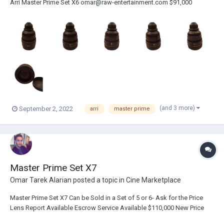
Arri Master Prime Set X6 omar@raw-entertainment.com $91,000
(and 3 more)
September 2, 2022
arri
master prime
Master Prime Set X7
Omar Tarek Alarian
posted a topic in
Cine Marketplace
Master Prime Set X7 Can be Sold in a Set of 5 or 6- Ask for the Price
Lens Report Available Escrow Service Available $110,000 New Price
Omar Alarian COO / Film Producer IMDB: