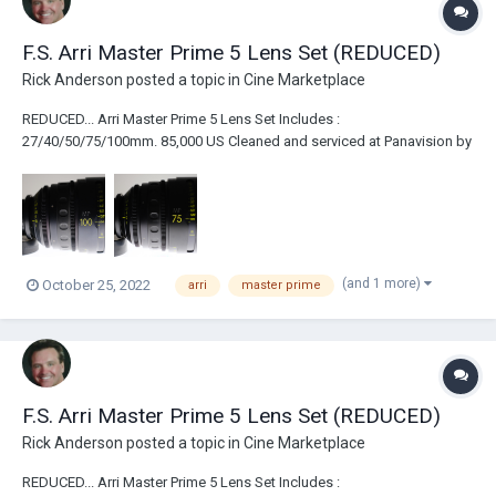
F.S. Arri Master Prime 5 Lens Set (REDUCED)
Rick Anderson
posted a topic in
Cine Marketplace
REDUCED... Arri Master Prime 5 Lens Set Includes :
27/40/50/75/100mm. 85,000 US Cleaned and serviced at Panavision by
Dan Sasaki. Like New Condition. Never rented. Comes with InnerSpace
case.
(and 1 more)
October 25, 2022
arri
master prime
F.S. Arri Master Prime 5 Lens Set (REDUCED)
Rick Anderson
posted a topic in
Cine Marketplace
REDUCED... Arri Master Prime 5 Lens Set Includes :