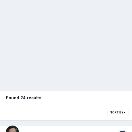
Found 24 results
SORT BY