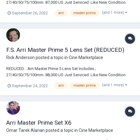
27/40/50/75/100mm. 87,000 US Just Serviced. Like New Condition.
(and 1 more)
September 26, 2022
arri
master prime
F.S. Arri Master Prime 5 Lens Set (REDUCED)
Rick Anderson
posted a topic in
Cine Marketplace
REDUCED... Arri Master Prime 5 Lens Set Includes ;
27/40/50/75/100mm. 88,000 US Just Serviced. Like New Condition.
(and 1 more)
September 24, 2022
arri
master prime
Arri Master Prime Set X6
Omar Tarek Alarian
posted a topic in
Cine Marketplace