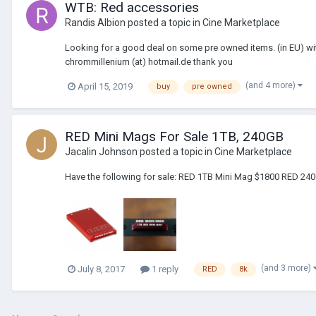
WTB: Red accessories
Randis Albion
posted a topic in
Cine Marketplace
Looking for a good deal on some pre owned items. (in EU) with
chrommillenium (at) hotmail.de thank you
(and 4 more)
April 15, 2019
buy
pre owned
RED Mini Mags For Sale 1TB, 240GB
Jacalin Johnson
posted a topic in
Cine Marketplace
Have the following for sale: RED 1TB Mini Mag $1800 RED 240
(and 3 more)
July 8, 2017
1 reply
RED
8k