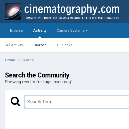
Browse
Activity
Camera Systems
All Activity
Search
Our Picks
Home
Search
Search the Community
Showing results for tags 'mini mag'.