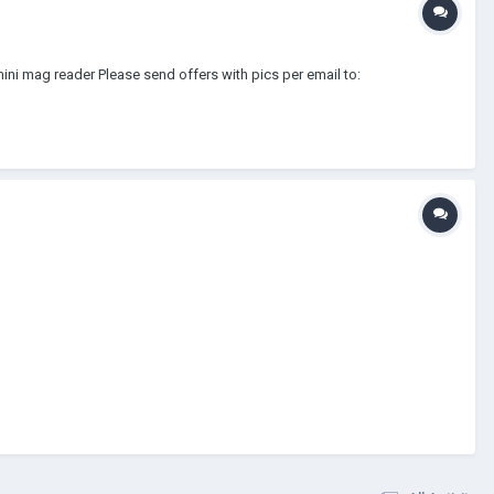
ini mag reader Please send offers with pics per email to: