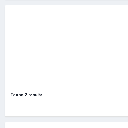
Found 2 results