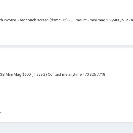
 invoice. - red touch screen (dsmc1/2) - EF mount - mini mag 256/480/512 - m
GB Mini Mag $600 (I have 2) Contact me anytime 470 326 7718