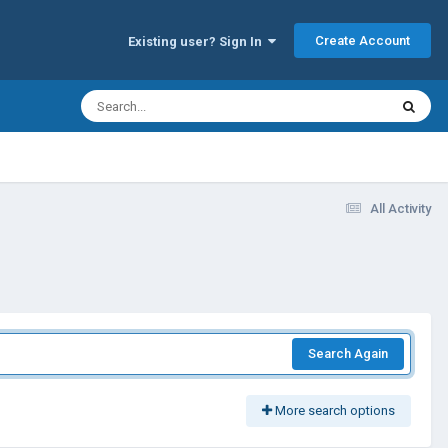
Create Account
Existing user? Sign In
All Activity
Search Again
More search options