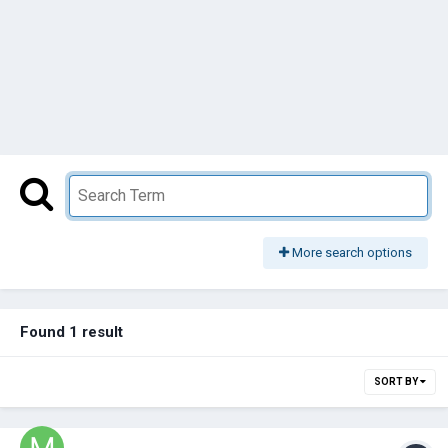
More search options
Found 1 result
SORT BY