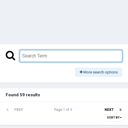
More search options
Found 59 results
PREV
Page 1 of 3
NEXT
SORT BY