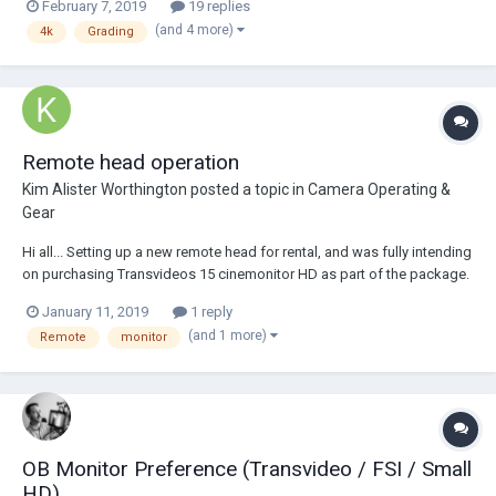
February 7, 2019
19 replies
just for fun when I want to mess around in Resolve, so I was confident
(and 4 more)
4k
Grading
that I could do what...
Remote head operation
Kim Alister Worthington
posted a topic in
Camera Operating &
Gear
Hi all... Setting up a new remote head for rental, and was fully intending
on purchasing Transvideos 15 cinemonitor HD as part of the package.
And then an operator friend of mine mentioned when he is on the
January 11, 2019
1 reply
wheels he prefers a smaller size monitor to operate from, which I
(and 1 more)
Remote
monitor
hadnt thought about bef...
OB Monitor Preference (Transvideo / FSI / Small
HD)