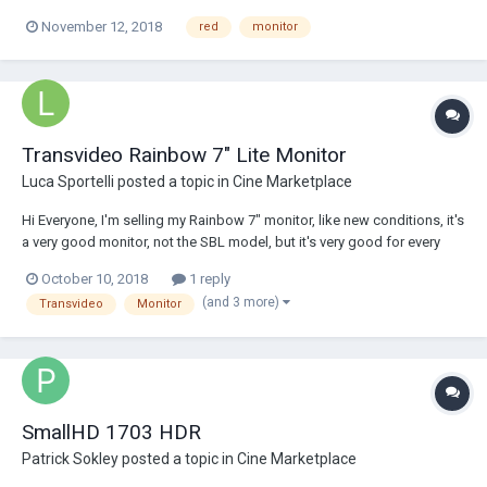
November 12, 2018
red
monitor
Transvideo Rainbow 7" Lite Monitor
Luca Sportelli
posted a topic in
Cine Marketplace
Hi Everyone, I'm selling my Rainbow 7" monitor, like new conditions, it's
a very good monitor, not the SBL model, but it's very good for every
application. It's really in excellent working and aesthetic conditions,
October 10, 2018
1 reply
really like new. it comes with a transvideo PAG original V-lock battery
(and 3 more)
Transvideo
Monitor
plate (340...
SmallHD 1703 HDR
Patrick Sokley
posted a topic in
Cine Marketplace