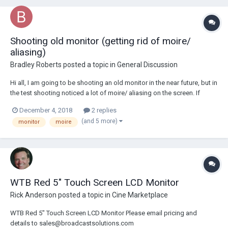
Shooting old monitor (getting rid of moire/
aliasing)
Bradley Roberts
posted a topic in
General Discussion
Hi all, I am going to be shooting an old monitor in the near future, but in
the test shooting noticed a lot of moire/ aliasing on the screen. If
anyone has any idea how to get rid off/ reduce this, would be very
December 4, 2018
2 replies
interested to hear. Thanks.
(and 5 more)
monitor
moire
WTB Red 5" Touch Screen LCD Monitor
Rick Anderson
posted a topic in
Cine Marketplace
WTB Red 5" Touch Screen LCD Monitor Please email pricing and
details to sales@broadcastsolutions.com