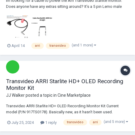
Im looking for a cable to power the Arri Transvideo Starlite monitor.
Does anyone have any extras sitting around? It’s a 5 pin Lemo male
plug. There’s a few options out there. Like the coiled one above. I’d
prefer a d-tap option but not sure if there’s an authentic one that ex...
(and 1 more)
April 14
arri
transvideo
Transvideo ARRI Starlite HD+ OLED Recording
Monitor Kit
JJ Walker
posted a topic in
Cine Marketplace
Transvideo ARRI Starlite HD+ OLED Recording Monitor Kit Current
model (P/N 917TS0178). Basically new, as it hasn't been used.
Machined in aviation-grade aluminum. Flawless OLED panel. Fully
(and 5 more)
July 25, 2024
1 reply
transvideo
arri
functional. This model was developed in collaboration with ARRI to
control the ALEXA Mini, Mini LF...