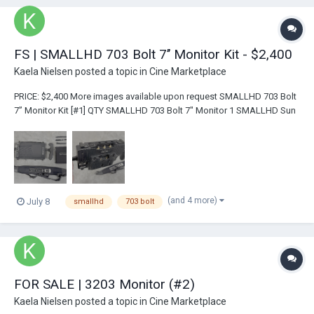
FS | SMALLHD 703 Bolt 7’’ Monitor Kit - $2,400
Kaela Nielsen
posted a topic in
Cine Marketplace
PRICE: $2,400 More images available upon request SMALLHD 703 Bolt
7’’ Monitor Kit [#1] QTY SMALLHD 703 Bolt 7" Monitor 1 SMALLHD Sun
Hood w/ brackets 1 Monitor Handles...
(and 4 more)
July 8
smallhd
703 bolt
FOR SALE | 3203 Monitor (#2)
Kaela Nielsen
posted a topic in
Cine Marketplace