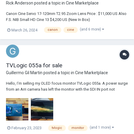
Rick Anderson
posted a topic in
Cine Marketplace
Canon Cine Servo 17-120mm T2.95 Zoom Lens Price : $11,000 US Also
F.S. NIB Small HD Cine 13 $4,200 US (New In Box)
(and 6 more)
March 26, 2024
canon
cine
TVLogic 055a for sale
Guillermo Gil Martin
posted a topic in
Cine Marketplace
Hello, I'm selling my OLED focus monitor TVLogic 055a. A power surge
from an Arri camera has left the monitor with the SDI IN port not
working. As a result, the monitor works ONLY with HDMI and can be
used for anyone who does NOT work using SDI connections. Drone
operators or any other operators/tec...
(and 1 more)
February 23, 2023
tvlogic
monitor