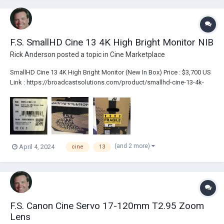
F.S. SmallHD Cine 13 4K High Bright Monitor NIB
Rick Anderson
posted a topic in
Cine Marketplace
SmallHD Cine 13 4K High Bright Monitor (New In Box) Price : $3,700 US
Link : https://broadcastsolutions.com/product/smallhd-cine-13-4k-
high-bright-monitor-nib/
(and 2 more)
April 4, 2024
cine
13
F.S. Canon Cine Servo 17-120mm T2.95 Zoom
Lens