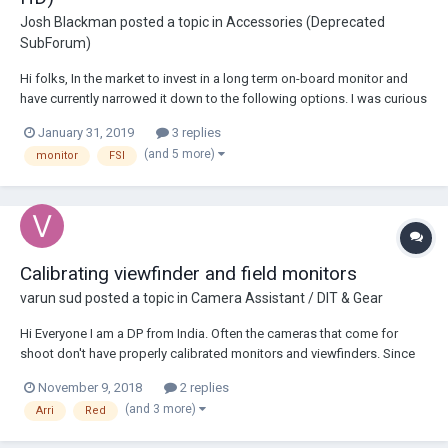
Josh Blackman
posted a topic in
Accessories (Deprecated
SubForum)
Hi folks, In the market to invest in a long term on-board monitor and
have currently narrowed it down to the following options. I was curious
if anyone had any experience or preference between the 2-3 options
January 31, 2019
3 replies
below and would be willing to share their input/advice before I make
(and 5 more)
monitor
FSI
any final decision...
Calibrating viewfinder and field monitors
varun sud
posted a topic in
Camera Assistant / DIT & Gear
Hi Everyone I am a DP from India. Often the cameras that come for
shoot don't have properly calibrated monitors and viewfinders. Since
there isnt always a DIT on set, different monitors have different look.
November 9, 2018
2 replies
Especially if the camera viewfinder doesn't seem right it's a frustrating
(and 3 more)
Arri
Red
experience. Is...