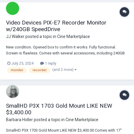
Video Devices PIX-E7 Recorder Monitor
w/240GB SpeedDrive
JJ Walker
posted a topic in
Cine Marketplace
New condition. Opened box to confirm it works. Fully functional.
Screen is flawless. Comes with several accessories, including 240GB
SpeedDrive and Sun Hood. 1x Video Devices PIX-E7 Recorder Monitor
July 25, 2024
1 reply
1x Video Devices 240GB SpeedDrive 1x Video Devices Sun Hood 1x
(and 2 more)
monitor
recorder
USB Cable 1x 1/4"-20...
SmallHD P3X 1703 Gold Mount LIKE NEW
$3,400.00
Barbara Holler
posted a topic in
Cine Marketplace
SmallHD P3X 1703 Gold Mount LIKE NEW $3,400.00 Comes with 17"