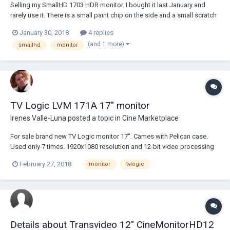
Selling my SmallHD 1703 HDR monitor. I bought it last January and
rarely use it. There is a small paint chip on the side and a small scratch
in the screen protector but it is basically a new monitor. Monitor is
January 30, 2018
4 replies
$4000 new, and I have $764 worth of accessories. VFgadget vesa
(and 1 more)
smallhd
monitor
mount = $214 Go...
TV Logic LVM 171A 17" monitor
Irenes Valle-Luna
posted a topic in
Cine Marketplace
For sale brand new TV Logic monitor 17". Cames with Pelican case.
Used only 7 times. 1920x1080 resolution and 12-bit video processing
performance. Pixel Pitch 0.1905mm Color Depth 1.07B Viewing Angle
February 27, 2018
monitor
tvlogic
178°(H) / 178°(V) Luminance 450cd/m2 Contrast Ratio 1400:1 1750
USD. Price is fixed....
Details about Transvideo 12" CineMonitorHD12