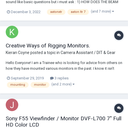
sound like basic questions but i must ask : 1) HOW DOES THE BEAM
SPLITTER ON THE AATON LTR 7 WORKS what does the manual means
(and 7 more)
December 3, 2022
aatonxtr
aaton ltr 7
by 'aaton VR30' system in...
Creative Ways of Rigging Monitors.
Kieran Coyne
posted a topic in
Camera Assistant / DIT & Gear
Hello Everyone! I am a Trainee who is looking for advice from others on
how they have mounted various monitors in the past. I know it isn't
rocket science but I am aware there are some pretty creative solutions
September 29, 2019
3 replies
out there, and i'm keen to hear and share the knowledge.
(and 2 more)
mounting
monitor
Sony F55 Viewfinder / Monitor DVF-L700 7" Full
HD Color LCD