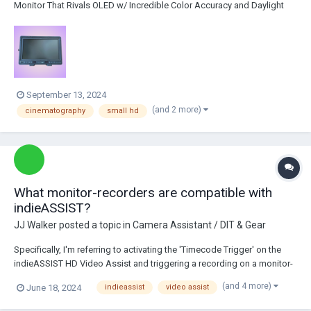
Monitor That Rivals OLED w/ Incredible Color Accuracy and Daylight
Viewability Screen Protector on the Monitor Sunhood Power
Accessories Pelican Case Barbara Holler Tel. 917-499-95...
September 13, 2024
(and 2 more)
cinematography
small hd
What monitor-recorders are compatible with
indieASSIST?
JJ Walker
posted a topic in
Camera Assistant / DIT & Gear
Specifically, I'm referring to activating the 'Timecode Trigger' on the
indieASSIST HD Video Assist and triggering a recording on a monitor-
recorder when the camera starts running. I can confirm the Convergent
(and 4 more)
June 18, 2024
indieassist
video assist
Design Odyssey 7Q+ as being compatible, but I'm searching for
alternatives besides this un...