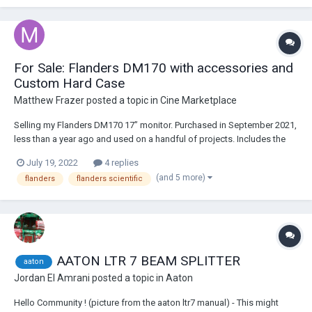
For Sale: Flanders DM170 with accessories and
Custom Hard Case
Matthew Frazer
posted a topic in
Cine Marketplace
Selling my Flanders DM170 17” monitor. Purchased in September 2021,
less than a year ago and used on a handful of projects. Includes the
following: DM170 17” Monitor Original box and base/stand FSI V-
July 19, 2022
4 replies
Mount Battery Plate Aftermarket V Mount Plate w/ XLR and (2) D-Taps
(and 5 more)
flanders
flanders scientific
Pelican...
AATON LTR 7 BEAM SPLITTER
aaton
Jordan El Amrani
posted a topic in
Aaton
Hello Community ! (picture from the aaton ltr7 manual) - This might