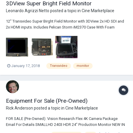
3DView Super Bright Field Monitor
Leonardo Agrizzi Netto
posted a topic in
Cine Marketplace
12" Transvideo Super Birght Field Monitor with 3DView 2x HD SDI and
2x HDMI inputs. Includes Pelican Storm iM2370 Case With Foam
Includes a manual written by Alain Derobe describing the theory and
basics of 3D-steroscopic shooting. Asking $3k Pick-up available in
London and can ship world...
January 17, 2018
Transvideo
monitor
Equipment For Sale (Pre-Owned)
Rick Anderson
posted a topic in
Cine Marketplace
FOR SALE (Pre-Owned): Vision Research Flex 4K Camera Package
Email For Details SMALLHD 2403 HDR 24" Production Monitor NEW IN
UNOPENED BOX $3200.00 Vinten Osprey Plus Peds Qty. 4 Available