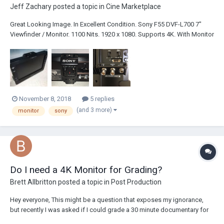
Jeff Zachary
posted a topic in
Cine Marketplace
Great Looking Image. In Excellent Condition. Sony F55 DVF-L700 7"
Viewfinder / Monitor. 1100 Nits. 1920 x 1080. Supports 4K. With Monitor
Arm. Plus Power Cables. Priced at: $1575.00 Shipping and Insurance
not included. Please text, call or PM. 760-505-7011. Thank you.
November 8, 2018
5 replies
(and 3 more)
monitor
sony
Do I need a 4K Monitor for Grading?
Brett Allbritton
posted a topic in
Post Production
Hey everyone, This might be a question that exposes my ignorance,
but recently I was asked if I could grade a 30 minute documentary for
someone. I happen to do a lot of color correction for my job as well as