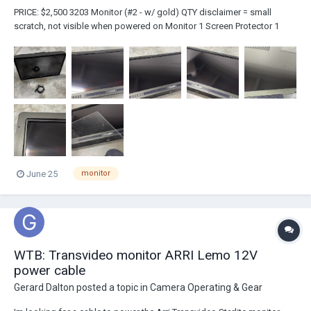
PRICE: $2,500 3203 Monitor (#2 - w/ gold) QTY disclaimer = small
scratch, not visible when powered on Monitor 1 Screen Protector 1
Power Cable...
June 25
monitor
WTB: Transvideo monitor ARRI Lemo 12V
power cable
Gerard Dalton
posted a topic in
Camera Operating & Gear