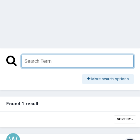
More search options
Found 1 result
SORT BY