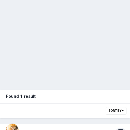
Found 1 result
SORT BY