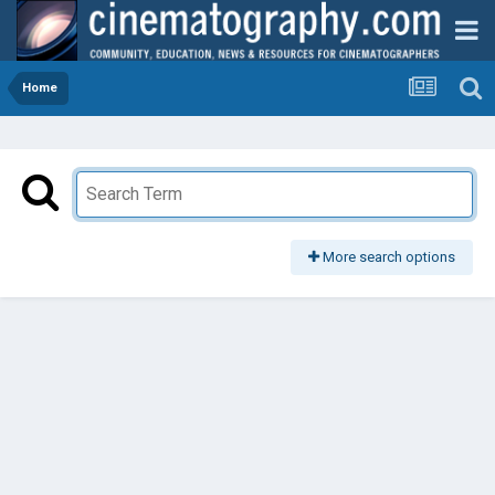
Home
More search options