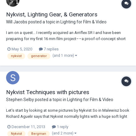
Nykvist, Lighting Gear, & Generators
Will Jacobs
posted a topic in
Lighting for Film & Video
I am on a quest... I recently acquired an Arriflex SR I and have been
preparing for my first 16 mm film project––a proof-of-concept short
film for a micro-budget feature I plan to create in the next two years.
May 5, 2020
7 replies
Most of the story involves both day and night interior scenes: a
(and 1 more)
nykvist
generator
classroom, an art gall...
Nykvist Techniques with pictures
Stephen Selby
posted a topic in
Lighting for Film & Video
Let's start by looking at some pictures by Nykvist So in Malewisz book
Richard Aguelir says that Nykvist normally lights with a huge soft light
and then fills in from the opposite side. Looking at the lights in the
December 11, 2013
1 reply
eyes of picture 1 it looks as though there are two frontal lights with an
(and 2 more)
Nykvist
Bergman
equal a...