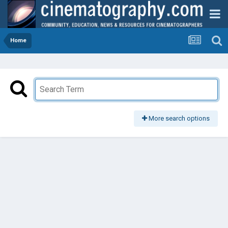
Home
More search options