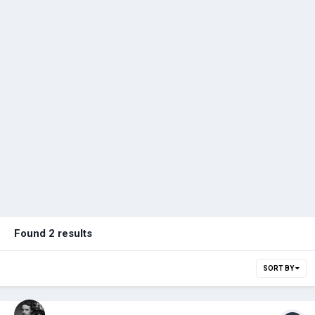
Found 2 results
SORT BY