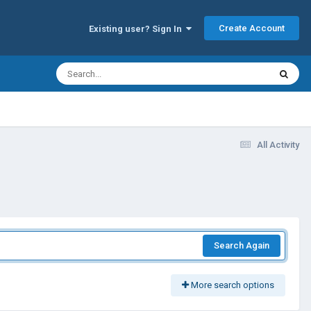
Create Account
Existing user? Sign In
All Activity
Search Again
More search options