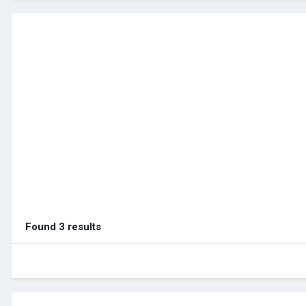
Found 3 results