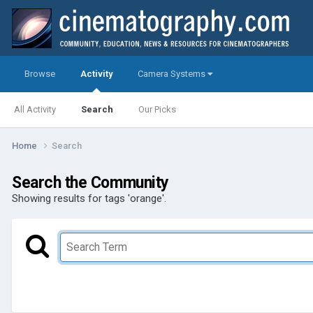
Browse
Activity
Camera Systems
All Activity
Search
Our Picks
Home
Search
Search the Community
Showing results for tags 'orange'.