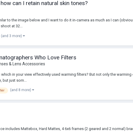
 how can I retain natural skin tones?
ilar to the image below and I want to do it in-camera as much as I can (obviousl
shoot at 32...
(and 3 more)
ematographers Who Love Filters
nses & Lens Accessories
ms which in your view effectively used warming filters? But not only the warming 
, but just som...
(and 8 more)
ter
 price includes Mattebox, Hard Mattes, 4 6x6 frames (2 geared and 2 normal) 