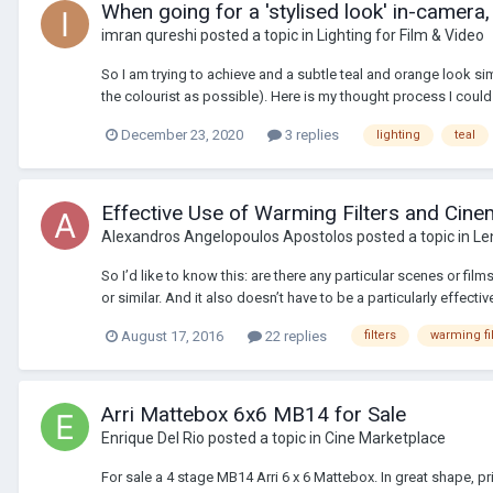
When going for a 'stylised look' in-camera,
imran qureshi
posted a topic in
Lighting for Film & Video
So I am trying to achieve and a subtle teal and orange look sim
the colourist as possible). Here is my thought process I could 
December 23, 2020
3 replies
lighting
teal
Effective Use of Warming Filters and Cin
Alexandros Angelopoulos Apostolos
posted a topic in
Le
So I’d like to know this: are there any particular scenes or fil
or similar. And it also doesn’t have to be a particularly effective
August 17, 2016
22 replies
filters
warming fil
Arri Mattebox 6x6 MB14 for Sale
Enrique Del Rio
posted a topic in
Cine Marketplace
For sale a 4 stage MB14 Arri 6 x 6 Mattebox. In great shape,