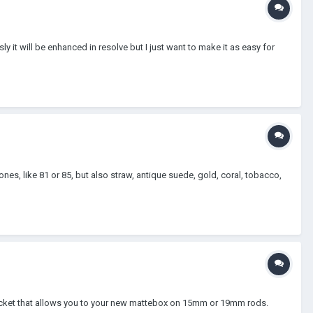
y it will be enhanced in resolve but I just want to make it as easy for
ones, like 81 or 85, but also straw, antique suede, gold, coral, tobacco,
bracket that allows you to your new mattebox on 15mm or 19mm rods.