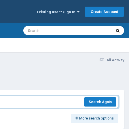
Create Account
Existing user? Sign In
All Activity
Search Again
More search options