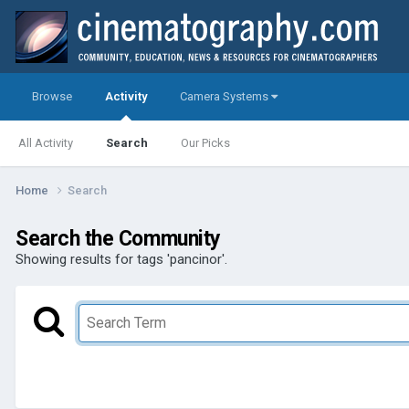
Browse
Activity
Camera Systems
All Activity
Search
Our Picks
Home
Search
Search the Community
Showing results for tags 'pancinor'.