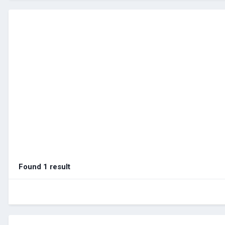
Found 1 result