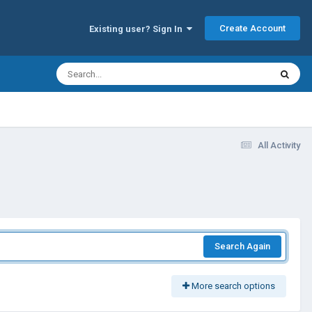
Create Account
Existing user? Sign In
All Activity
Search Again
More search options