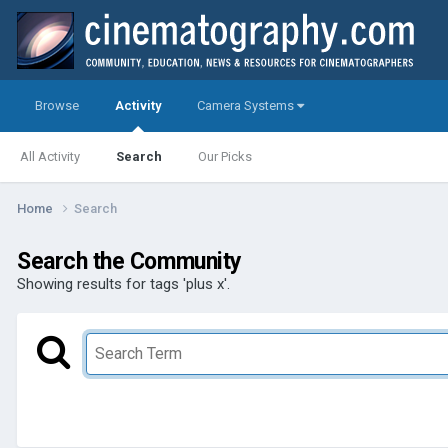
Browse
Activity
Camera Systems
All Activity
Search
Our Picks
Home
Search
Search the Community
Showing results for tags 'plus x'.