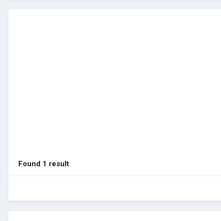
Found 1 result